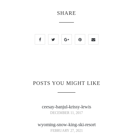
SHARE
POSTS YOU MIGHT LIKE
ceesay-banjul-krissy-lewis
DECEMBER 11, 2017
wyoming-snow-king-ski-resort
FEBRUARY 27, 2021