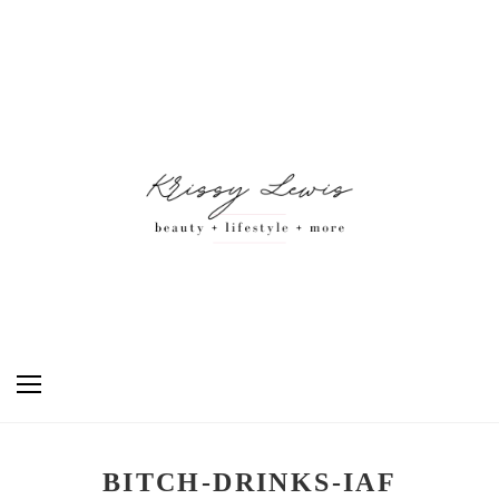
BITCH-DRINKS-IAF