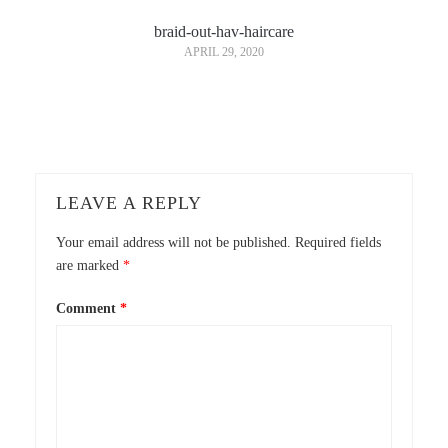
braid-out-hav-haircare
APRIL 29, 2020
LEAVE A REPLY
Your email address will not be published.
Required fields
are marked
*
Comment
*