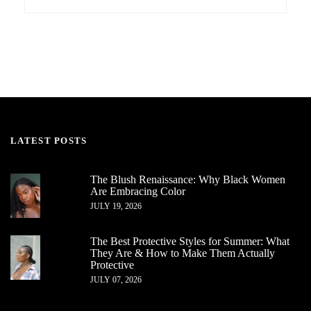
LATEST POSTS
The Blush Renaissance: Why Black Women
Are Embracing Color
JULY 19, 2026
The Best Protective Styles for Summer: What
They Are & How to Make Them Actually
Protective
JULY 07, 2026