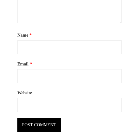
Name
*
Email
*
Website