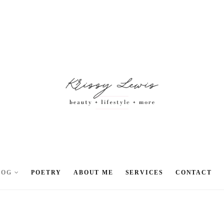
LOG
POETRY
ABOUT ME
SERVICES
CONTACT