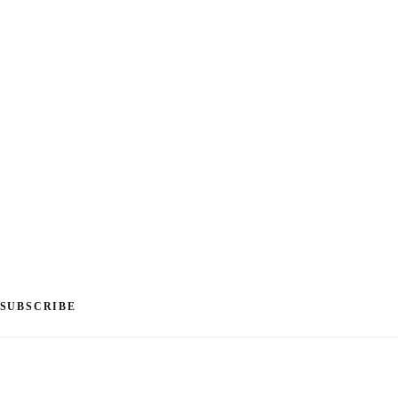
SUBSCRIBE