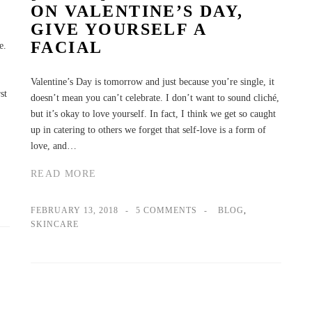
ON VALENTINE’S DAY,
GIVE YOURSELF A
FACIAL
e.
Valentine’s Day is tomorrow and just because you’re single, it
st
doesn’t mean you can’t celebrate. I don’t want to sound cliché,
but it’s okay to love yourself. In fact, I think we get so caught
up in catering to others we forget that self-love is a form of
love, and…
READ MORE
FEBRUARY 13, 2018
5 COMMENTS
BLOG
,
SKINCARE