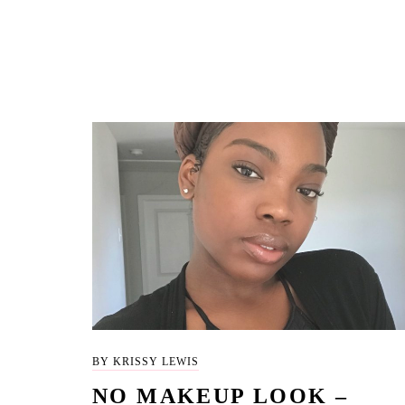
BY KRISSY LEWIS
NO MAKEUP LOOK –