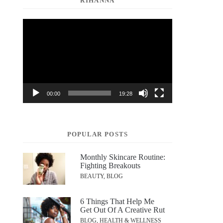
RIHANNA
Video
Player
00:00
19:28
POPULAR POSTS
Monthly Skincare Routine:
Fighting Breakouts
BEAUTY, BLOG
6 Things That Help Me
Get Out Of A Creative Rut
BLOG, HEALTH & WELLNESS