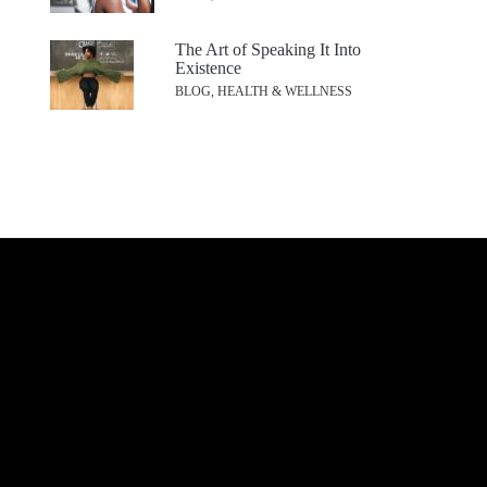
The Art of Speaking It Into
Existence
BLOG, HEALTH & WELLNESS