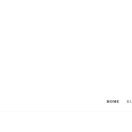
HOME
B