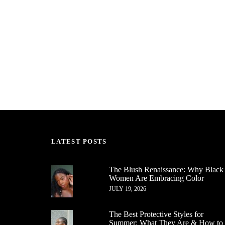
LATEST POSTS
The Blush Renaissance: Why Black
Women Are Embracing Color
JULY 19, 2026
The Best Protective Styles for
Summer: What They Are & How to