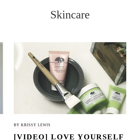
Skincare
BY KRISSY LEWIS
[VIDEO] LOVE YOURSELF