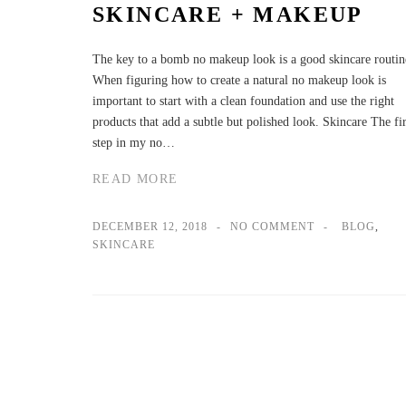
SKINCARE + MAKEUP
The key to a bomb no makeup look is a good skincare routin
When figuring how to create a natural no makeup look is
important to start with a clean foundation and use the right
products that add a subtle but polished look. Skincare The fir
step in my no…
READ MORE
DECEMBER 12, 2018
NO COMMENT
BLOG
,
SKINCARE