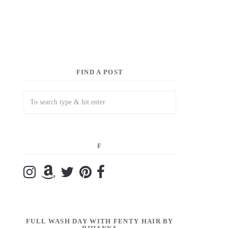
FIND A POST
F
FULL WASH DAY WITH FENTY HAIR BY