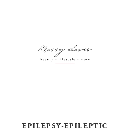
EPILEPSY-EPILEPTIC