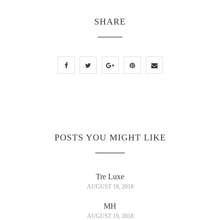
SHARE
POSTS YOU MIGHT LIKE
Tre Luxe
AUGUST 18, 2018
MH
AUGUST 19, 2018