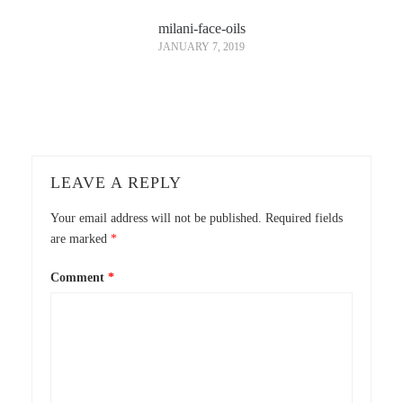
milani-face-oils
JANUARY 7, 2019
LEAVE A REPLY
Your email address will not be published.
Required fields
are marked
*
Comment
*