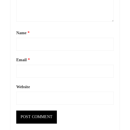
Name
*
Email
*
Website