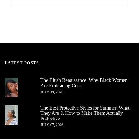
LATEST POSTS
The Blush Renaissance: Why Black Women
Are Embracing Color
JULY 19, 2026
The Best Protective Styles for Summer: What
They Are & How to Make Them Actually
Protective
JULY 07, 2026