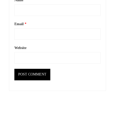
Name
*
Email
*
Website