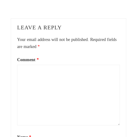
LEAVE A REPLY
Your email address will not be published.
Required fields
are marked
*
Comment
*