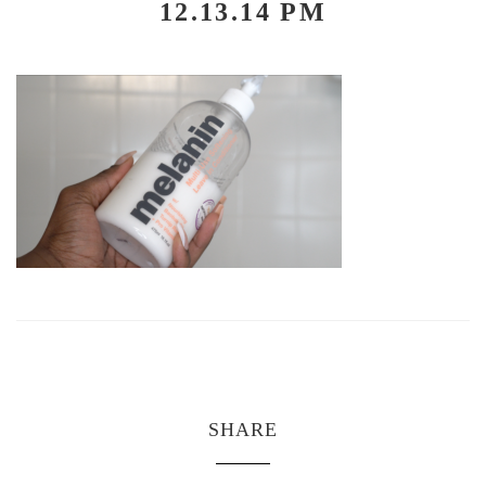
12.13.14 PM
SHARE