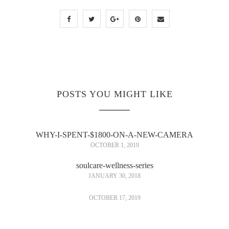
POSTS YOU MIGHT LIKE
WHY-I-SPENT-$1800-ON-A-NEW-CAMERA
OCTOBER 1, 2019
soulcare-wellness-series
JANUARY 30, 2018
OCTOBER 17, 2019