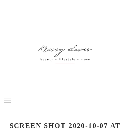
SCREEN SHOT 2020-10-07 AT