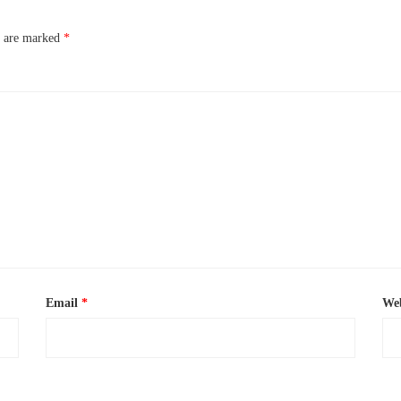
s are marked
*
Email
*
Web