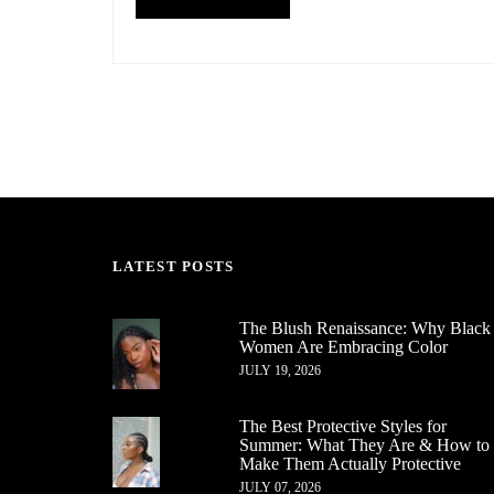
LATEST POSTS
The Blush Renaissance: Why Black
Women Are Embracing Color
JULY 19, 2026
The Best Protective Styles for
Summer: What They Are & How to
Make Them Actually Protective
JULY 07, 2026