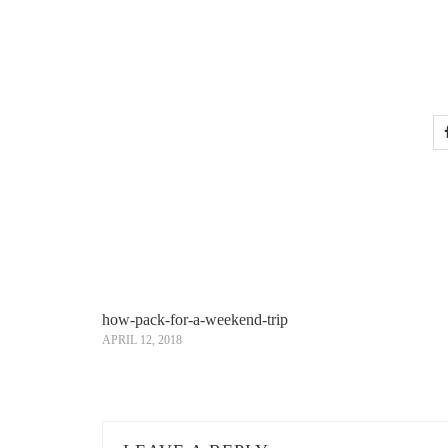
how-pack-for-a-weekend-trip
APRIL 12, 2018