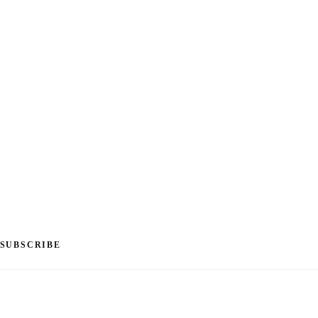
SUBSCRIBE