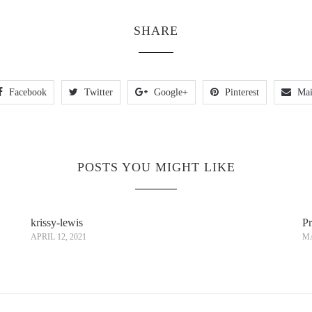
SHARE
Facebook
Twitter
Google+
Pinterest
Mai
POSTS YOU MIGHT LIKE
krissy-lewis
Pr
APRIL 12, 2021
MA