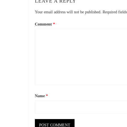
LEAVE A REPLY
Your email address will not be published.
Required field
Comment
*
Name
*