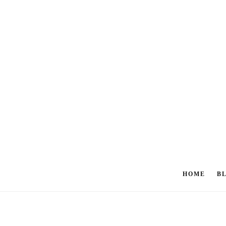
HOME
B