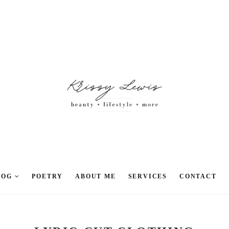
LOG
POETRY
ABOUT ME
SERVICES
CONTACT