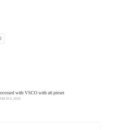
l
ocessed with VSCO with a6 preset
RCH 6, 2018