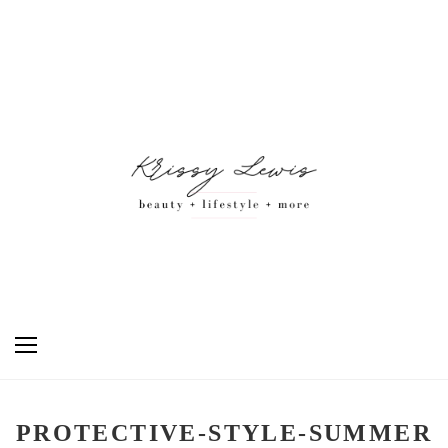
PROTECTIVE-STYLE-SUMMER