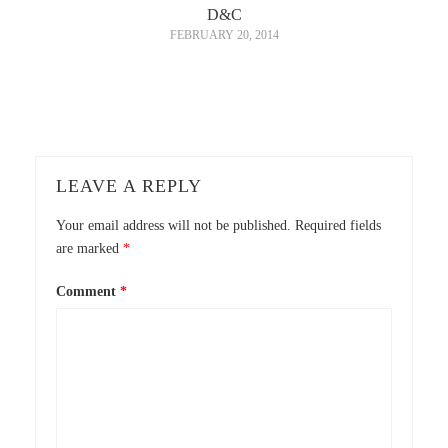
D&C
FEBRUARY 20, 2014
LEAVE A REPLY
Your email address will not be published.
Required fields
are marked
*
Comment
*