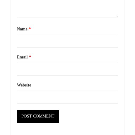
Name
*
Email
*
Website