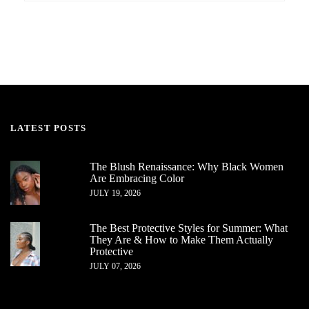
LATEST POSTS
The Blush Renaissance: Why Black Women
Are Embracing Color
JULY 19, 2026
The Best Protective Styles for Summer: What
They Are & How to Make Them Actually
Protective
JULY 07, 2026