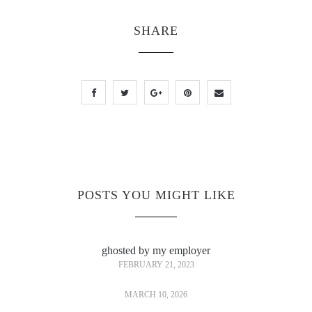
SHARE
POSTS YOU MIGHT LIKE
ghosted by my employer
FEBRUARY 21, 2023
MARCH 10, 2026