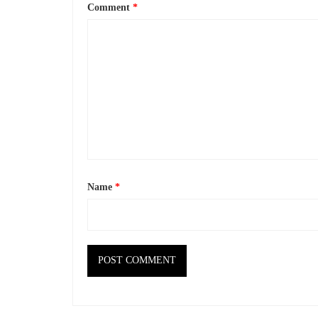
Comment
*
Name
*