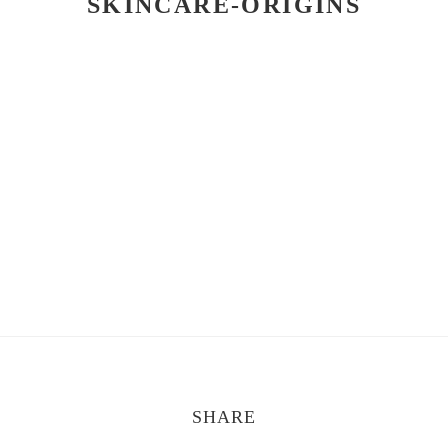
SKINCARE-ORIGINS
SHARE