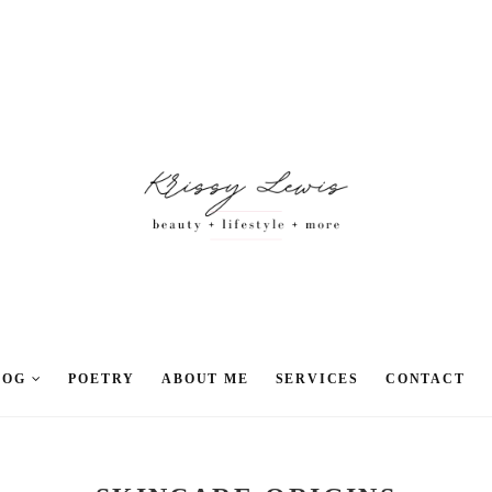
LOG
POETRY
ABOUT ME
SERVICES
CONTACT