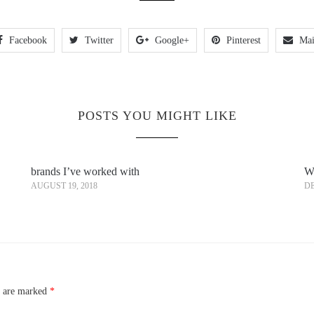
Facebook
Twitter
Google+
Pinterest
Mai
POSTS YOU MIGHT LIKE
brands I’ve worked with
Wh
AUGUST 19, 2018
DE
s are marked
*