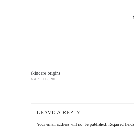
skincare-origins
MARCH 17, 2018
LEAVE A REPLY
Your email address will not be published.
Required field