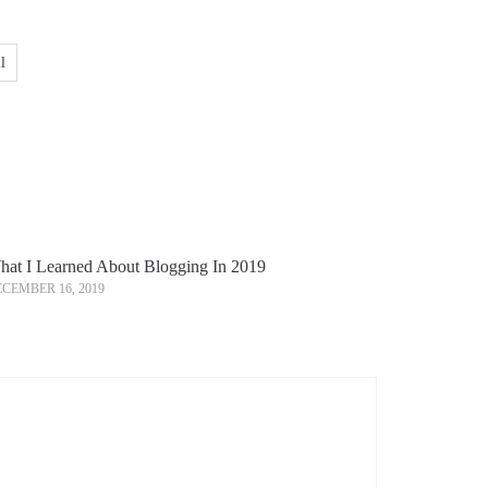
l
at I Learned About Blogging In 2019
CEMBER 16, 2019