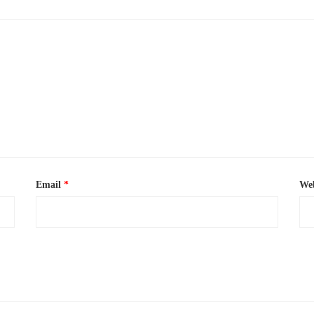
Email
*
Web