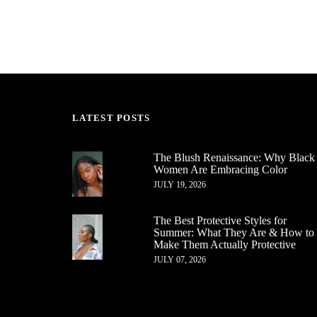
LATEST POSTS
The Blush Renaissance: Why Black
Women Are Embracing Color
JULY 19, 2026
The Best Protective Styles for
Summer: What They Are & How to
Make Them Actually Protective
JULY 07, 2026