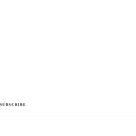
SUBSCRIBE