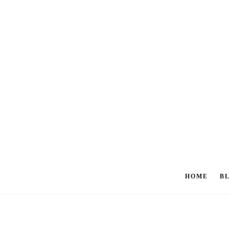
HOME
B