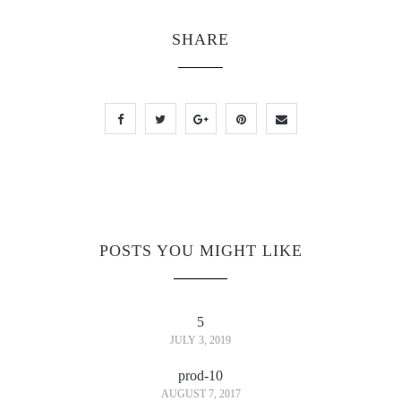
SHARE
POSTS YOU MIGHT LIKE
5
JULY 3, 2019
prod-10
AUGUST 7, 2017