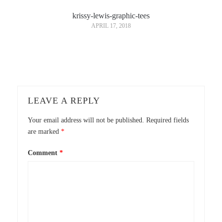
krissy-lewis-graphic-tees
APRIL 17, 2018
LEAVE A REPLY
Your email address will not be published.
Required fields
are marked
*
Comment
*