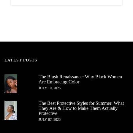
LATEST POSTS
The Blush Renaissance: Why Black Women
Are Embracing Color
JULY 19, 2026
The Best Protective Styles for Summer: What
They Are & How to Make Them Actually
Protective
JULY 07, 2026