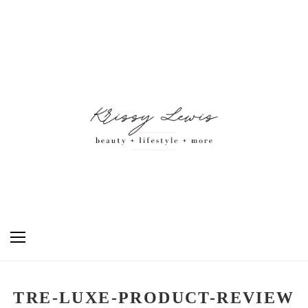
TRE-LUXE-PRODUCT-REVIEW