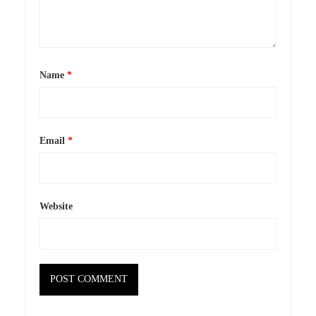
Name
*
Email
*
Website