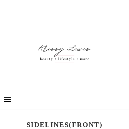
SIDELINES(FRONT)