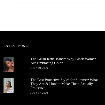
LATEST POSTS
The Blush Renaissance: Why Black Women
Are Embracing Color
JULY 19, 2026
The Best Protective Styles for Summer: What
They Are & How to Make Them Actually
Protective
JULY 07, 2026