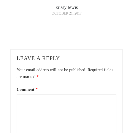
krissy-lewis
OCTOBER 21, 2017
LEAVE A REPLY
Your email address will not be published.
Required fields
are marked
*
Comment
*