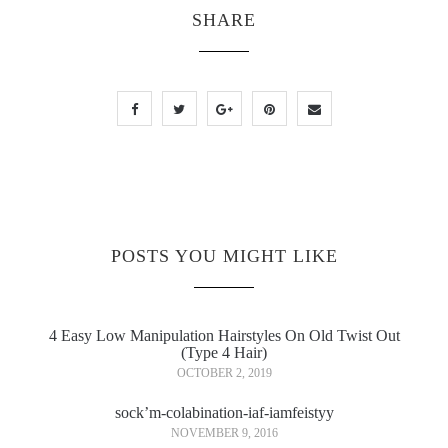
SHARE
POSTS YOU MIGHT LIKE
4 Easy Low Manipulation Hairstyles On Old Twist Out
(Type 4 Hair)
OCTOBER 2, 2019
sock’m-colabination-iaf-iamfeistyy
NOVEMBER 9, 2016