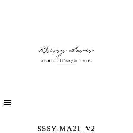
SSSY-MA21_V2