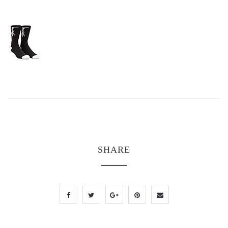
SHARE