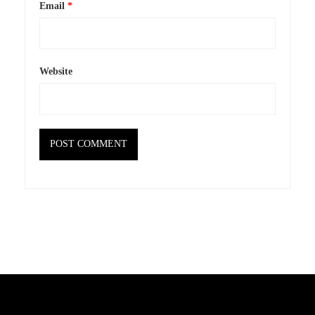
Email
*
Website