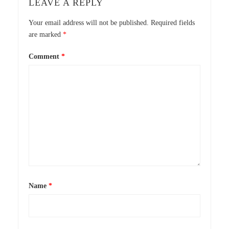
LEAVE A REPLY
Your email address will not be published.
Required fields
are marked
*
Comment
*
Name
*