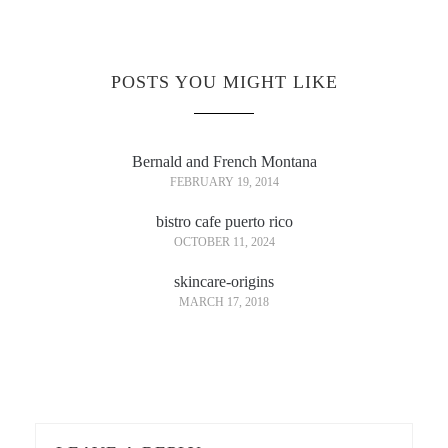
POSTS YOU MIGHT LIKE
Bernald and French Montana
FEBRUARY 19, 2014
bistro cafe puerto rico
OCTOBER 11, 2024
skincare-origins
MARCH 17, 2018