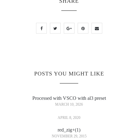
SHARE
POSTS YOU MIGHT LIKE
Processed with VSCO with al3 preset
MARCH 10, 2026
APRIL 8, 2020
red_zig+(1)
NOVEMBER 29, 2015