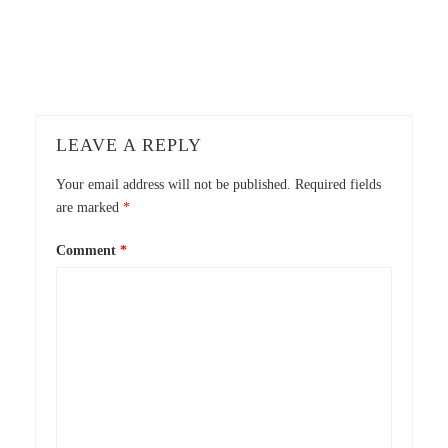
LEAVE A REPLY
Your email address will not be published.
Required fields
are marked
*
Comment
*