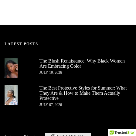
LATEST POSTS
The Blush Renaissance: Why Black Women
Are Embracing Color
JULY 19, 2026
The Best Protective Styles for Summer: What
They Are & How to Make Them Actually
Protective
JULY 07, 2026