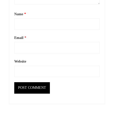
Name
*
Email
*
Website