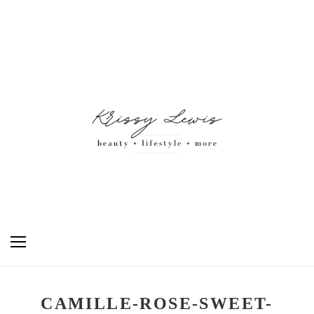
CAMILLE-ROSE-SWEET-