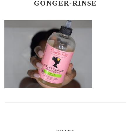
GONGER-RINSE