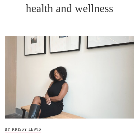
health and wellness
BY KRISSY LEWIS