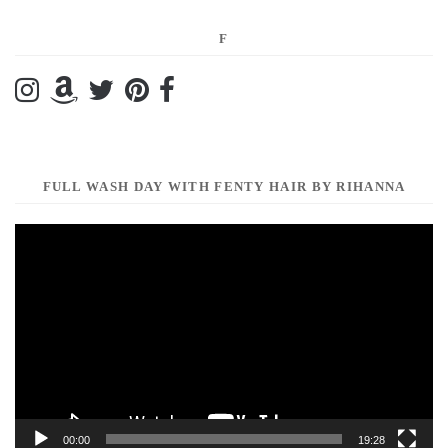
F
FULL WASH DAY WITH FENTY HAIR BY RIHANNA
Video
Player
00:00
19:28