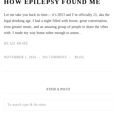
HOW EPILEPSY FOUND ME
Let me take you back in time— it’s 2013 and I’m officially 21, aka the
legal drinking age. I had a night filled with booze, great conversation,
even greater music, and an amazing group of people to share the vibes
with. I made my way home sober enough to assess…
READ MORE
NOVEMBER 1, 2024
NO COMMENT
BLOG
FIND A POST