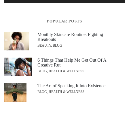
POPULAR POSTS
Monthly Skincare Routine: Fighting
Breakouts
BEAUTY, BLOG
6 Things That Help Me Get Out Of A
Creative Rut
BLOG, HEALTH & WELLNESS
The Art of Speaking It Into Existence
BLOG, HEALTH & WELLNESS