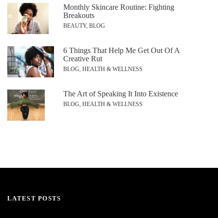
Monthly Skincare Routine: Fighting
Breakouts
BEAUTY, BLOG
6 Things That Help Me Get Out Of A
Creative Rut
BLOG, HEALTH & WELLNESS
The Art of Speaking It Into Existence
BLOG, HEALTH & WELLNESS
LATEST POSTS