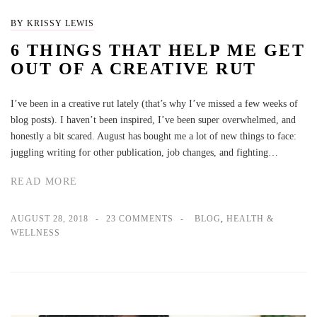
BY KRISSY LEWIS
6 THINGS THAT HELP ME GET
OUT OF A CREATIVE RUT
I’ve been in a creative rut lately (that’s why I’ve missed a few weeks of
blog posts). I haven’t been inspired, I’ve been super overwhelmed, and
honestly a bit scared. August has bought me a lot of new things to face:
juggling writing for other publication, job changes, and fighting…
READ MORE
AUGUST 28, 2018
23 COMMENTS
BLOG
,
HEALTH &
WELLNESS