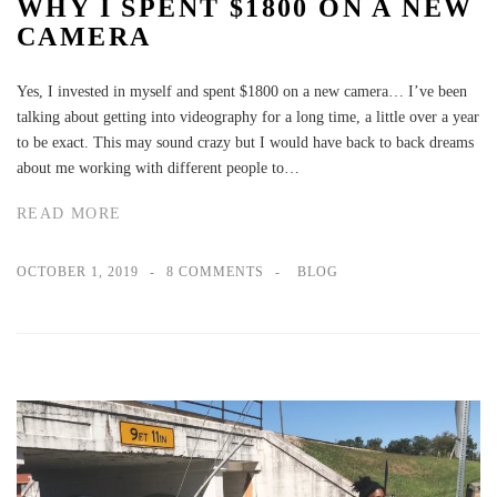
WHY I SPENT $1800 ON A NEW
CAMERA
Yes, I invested in myself and spent $1800 on a new camera… I’ve been
talking about getting into videography for a long time, a little over a year
to be exact. This may sound crazy but I would have back to back dreams
about me working with different people to…
READ MORE
OCTOBER 1, 2019
8 COMMENTS
BLOG