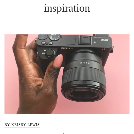
inspiration
BY KRISSY LEWIS