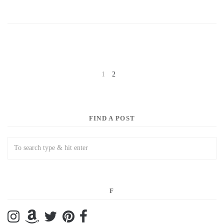
1
2
NEXT
FIND A POST
F