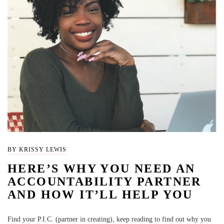
BY KRISSY LEWIS
HERE’S WHY YOU NEED AN
ACCOUNTABILITY PARTNER
AND HOW IT’LL HELP YOU
Find your P.I.C. (partner in creating), keep reading to find out why you