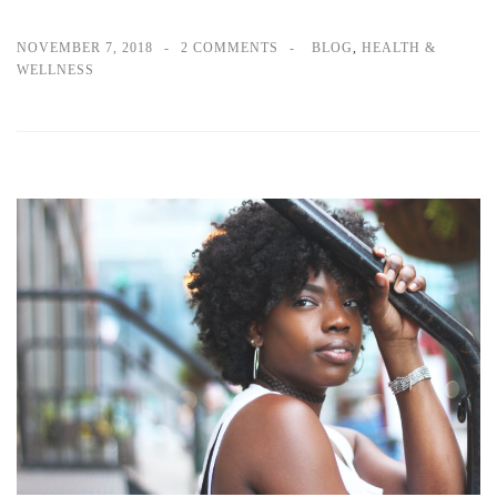
NOVEMBER 7, 2018
2 COMMENTS
BLOG
,
HEALTH &
WELLNESS