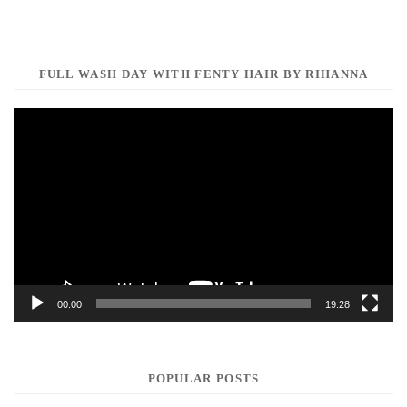
FULL WASH DAY WITH FENTY HAIR BY RIHANNA
Video
Player
00:00
19:28
POPULAR POSTS