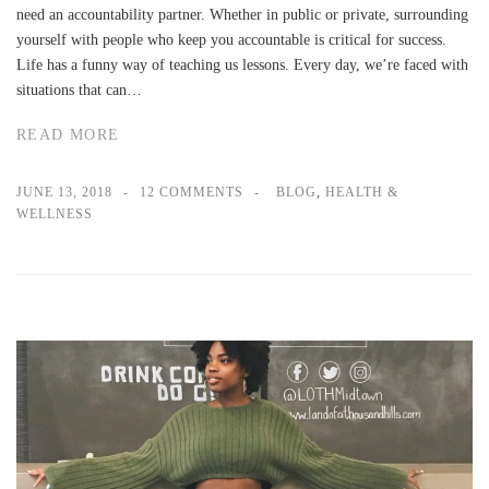
need an accountability partner. Whether in public or private, surrounding
yourself with people who keep you accountable is critical for success.
Life has a funny way of teaching us lessons. Every day, we’re faced with
situations that can…
READ MORE
JUNE 13, 2018
12 COMMENTS
BLOG
,
HEALTH &
WELLNESS