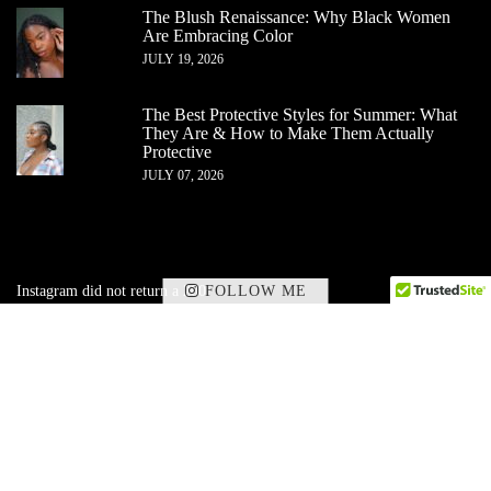
The Blush Renaissance: Why Black Women
Are Embracing Color
JULY 19, 2026
The Best Protective Styles for Summer: What
They Are & How to Make Them Actually
Protective
JULY 07, 2026
FOLLOW ME
Instagram did not return a 200.
✕
Subscribe to my corner of beauty, wellness,
and
lifestyle — delivered straight to your inbox.