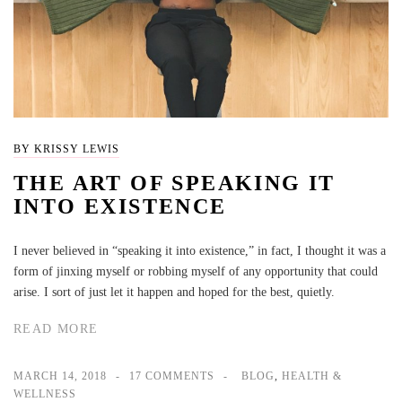
BY KRISSY LEWIS
THE ART OF SPEAKING IT
INTO EXISTENCE
I never believed in “speaking it into existence,” in fact, I thought it was a
form of jinxing myself or robbing myself of any opportunity that could
arise. I sort of just let it happen and hoped for the best, quietly.
READ MORE
MARCH 14, 2018
17 COMMENTS
BLOG
,
HEALTH &
WELLNESS