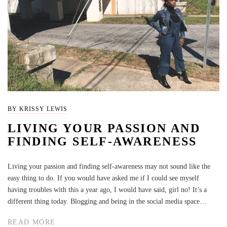
BY KRISSY LEWIS
LIVING YOUR PASSION AND
FINDING SELF-AWARENESS
Living your passion and finding self-awareness may not sound like the
easy thing to do. If you would have asked me if I could see myself
having troubles with this a year ago, I would have said, girl no! It’s a
different thing today. Blogging and being in the social media space…
READ MORE