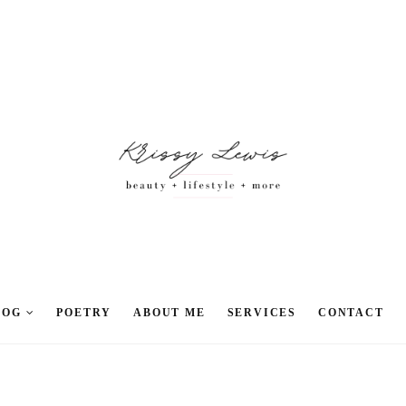
LOG
POETRY
ABOUT ME
SERVICES
CONTACT