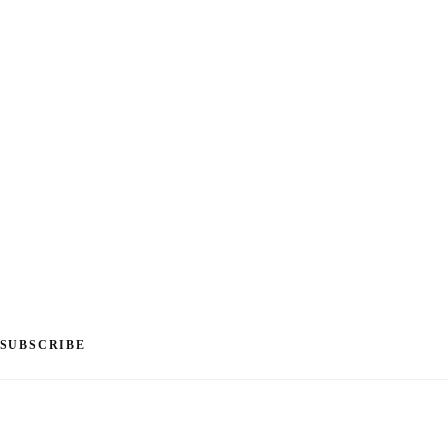
SUBSCRIBE