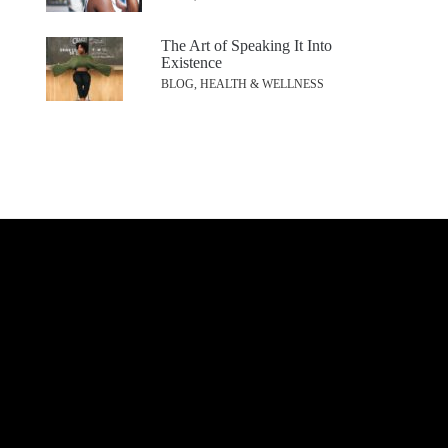
The Art of Speaking It Into
Existence
BLOG, HEALTH & WELLNESS