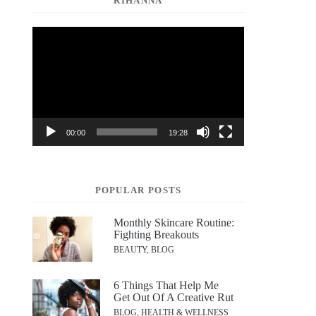
RIHANNA
Video
Player
00:00
19:28
POPULAR POSTS
Monthly Skincare Routine:
Fighting Breakouts
BEAUTY, BLOG
6 Things That Help Me
Get Out Of A Creative Rut
BLOG, HEALTH & WELLNESS