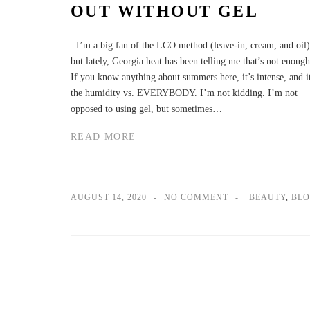
OUT WITHOUT GEL
I’m a big fan of the LCO method (leave-in, cream, and oil)
but lately, Georgia heat has been telling me that’s not enough
If you know anything about summers here, it’s intense, and i
the humidity vs. EVERYBODY. I’m not kidding. I’m not
opposed to using gel, but sometimes…
READ MORE
AUGUST 14, 2020
NO COMMENT
BEAUTY
,
BL