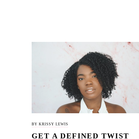
BY KRISSY LEWIS
GET A DEFINED TWIST