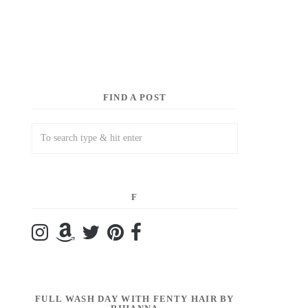
FIND A POST
F
FULL WASH DAY WITH FENTY HAIR BY