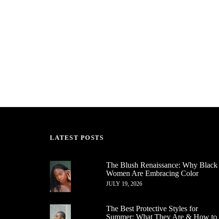
LATEST POSTS
The Blush Renaissance: Why Black
Women Are Embracing Color
JULY 19, 2026
The Best Protective Styles for
Summer: What They Are & How to