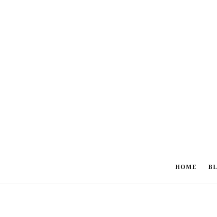
HOME
B