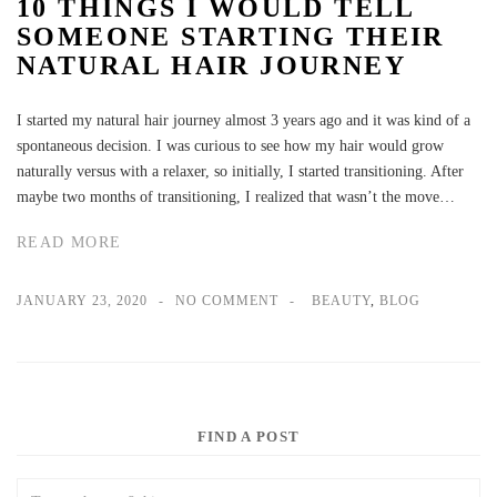
10 THINGS I WOULD TELL
SOMEONE STARTING THEIR
NATURAL HAIR JOURNEY
I started my natural hair journey almost 3 years ago and it was kind of a
spontaneous decision. I was curious to see how my hair would grow
naturally versus with a relaxer, so initially, I started transitioning. After
maybe two months of transitioning, I realized that wasn’t the move…
READ MORE
JANUARY 23, 2020
NO COMMENT
BEAUTY
,
BLOG
FIND A POST