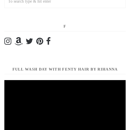
F
FULL WASH DAY WITH FENTY HAIR BY RIHANNA
Video
Player