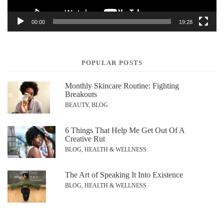
00:00
19:28
POPULAR POSTS
Monthly Skincare Routine: Fighting
Breakouts
BEAUTY, BLOG
6 Things That Help Me Get Out Of A
Creative Rut
BLOG, HEALTH & WELLNESS
The Art of Speaking It Into Existence
BLOG, HEALTH & WELLNESS