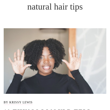
natural hair tips
BY KRISSY LEWIS