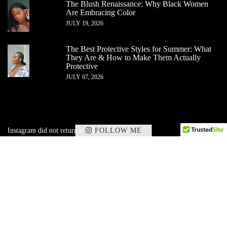
The Blush Renaissance: Why Black Women
Are Embracing Color
JULY 19, 2026
The Best Protective Styles for Summer: What
They Are & How to Make Them Actually
Protective
JULY 07, 2026
FOLLOW ME
Instagram did not return a 200.
✕
Subscribe to my corner of beauty, wellness,
and
lifestyle — delivered straight to your inbox.