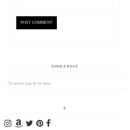
FIND A POST
F