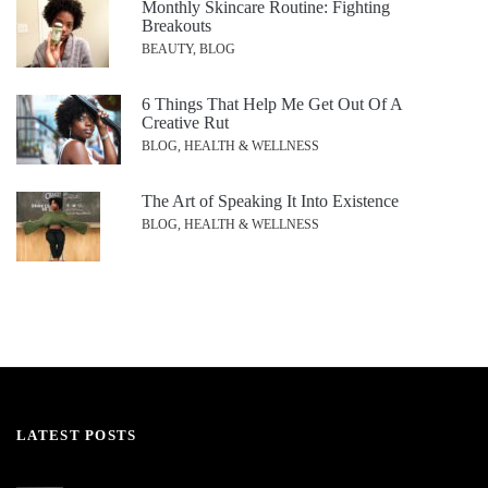
Monthly Skincare Routine: Fighting
Breakouts
BEAUTY, BLOG
6 Things That Help Me Get Out Of A
Creative Rut
BLOG, HEALTH & WELLNESS
The Art of Speaking It Into Existence
BLOG, HEALTH & WELLNESS
LATEST POSTS