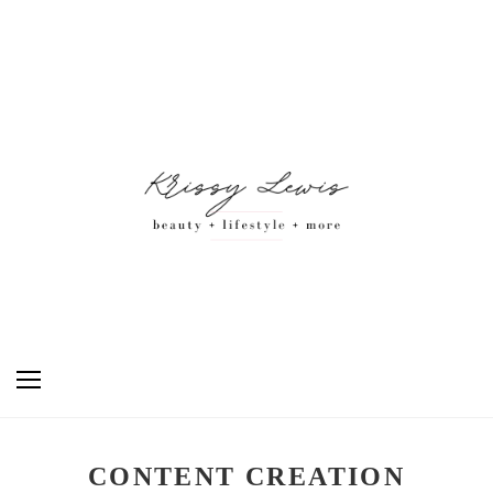
CONTENT CREATION