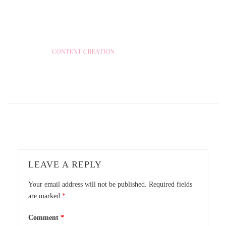
LEAVE A REPLY
Your email address will not be published.
Required fields
are marked
*
Comment
*