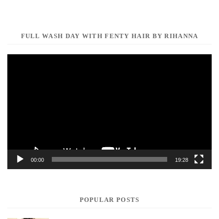
FULL WASH DAY WITH FENTY HAIR BY RIHANNA
Video
Player
00:00
19:28
POPULAR POSTS