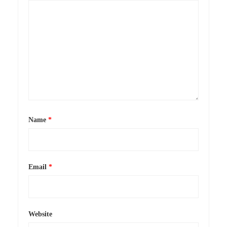
Name
*
Email
*
Website