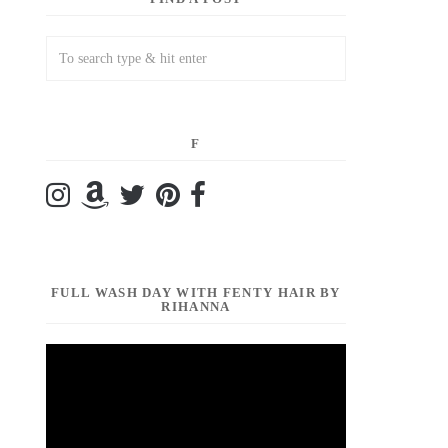
F
FULL WASH DAY WITH FENTY HAIR BY
RIHANNA
Video
Player