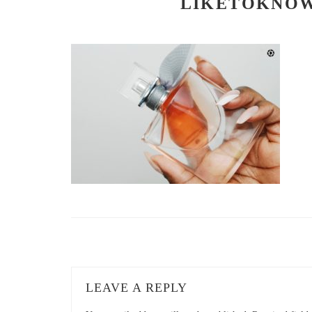
LIKETOKNOW
LEAVE A REPLY