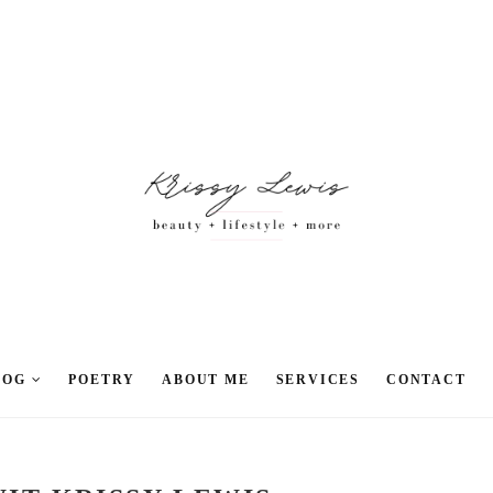
LOG
POETRY
ABOUT ME
SERVICES
CONTACT