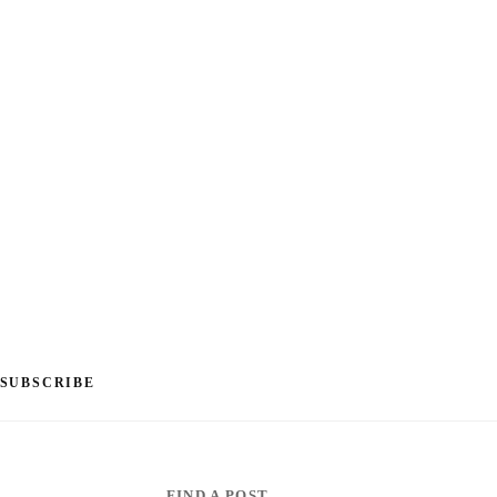
SUBSCRIBE
FIND A POST