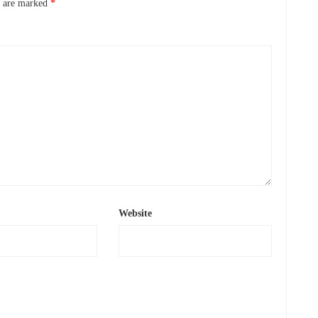
s are marked
*
Website