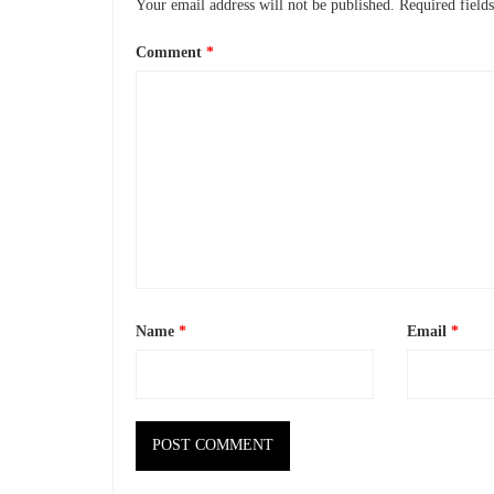
Your email address will not be published.
Required field
Comment
*
Name
*
Email
*