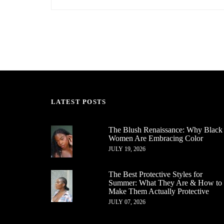
LATEST POSTS
The Blush Renaissance: Why Black
Women Are Embracing Color
JULY 19, 2026
The Best Protective Styles for
Summer: What They Are & How to
Make Them Actually Protective
JULY 07, 2026