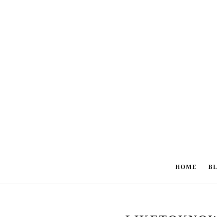
HOME
B