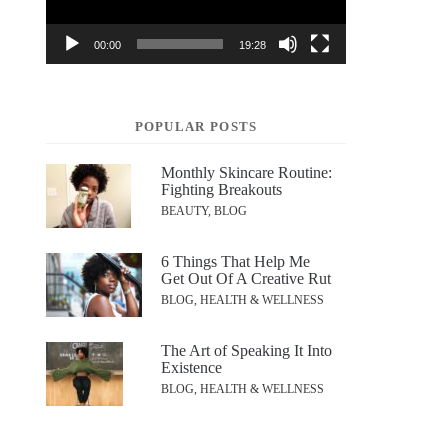
00:00
19:28
POPULAR POSTS
Monthly Skincare Routine:
Fighting Breakouts
BEAUTY, BLOG
6 Things That Help Me
Get Out Of A Creative Rut
BLOG, HEALTH & WELLNESS
The Art of Speaking It Into
Existence
BLOG, HEALTH & WELLNESS