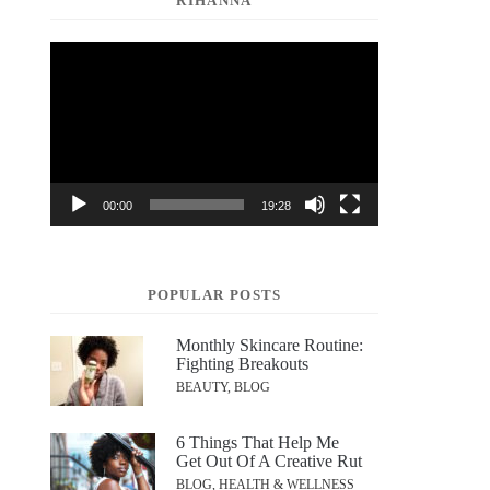
RIHANNA
Video
Player
00:00
19:28
POPULAR POSTS
Monthly Skincare Routine:
Fighting Breakouts
BEAUTY, BLOG
6 Things That Help Me
Get Out Of A Creative Rut
BLOG, HEALTH & WELLNESS