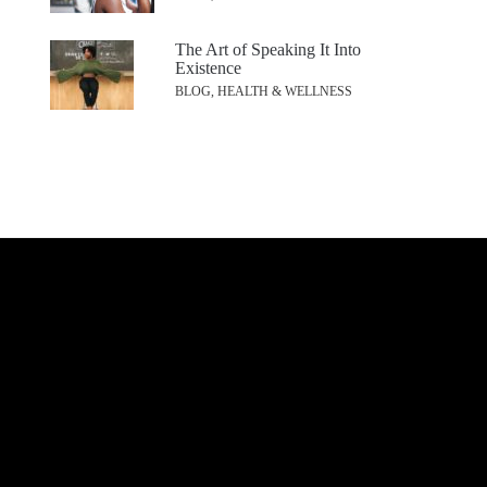
The Art of Speaking It Into
Existence
BLOG, HEALTH & WELLNESS