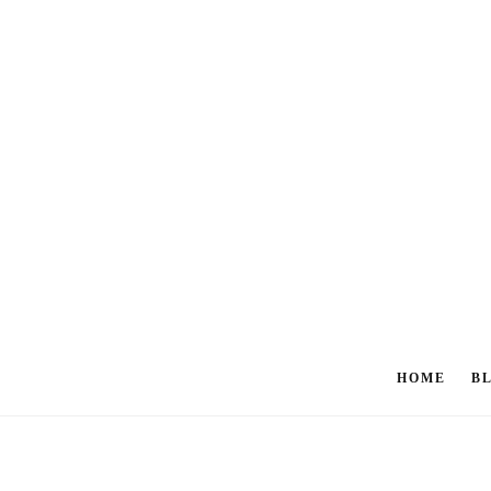
HOME
B