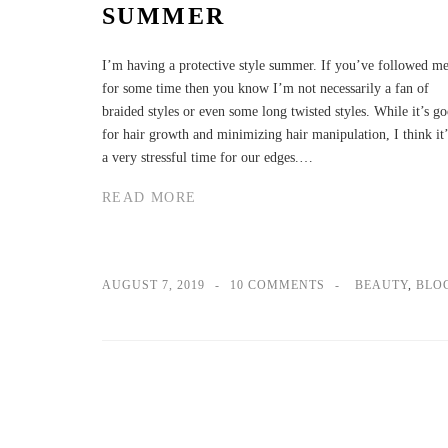
SUMMER
I’m having a protective style summer. If you’ve followed m
for some time then you know I’m not necessarily a fan of
braided styles or even some long twisted styles. While it’s g
for hair growth and minimizing hair manipulation, I think it’
a very stressful time for our edges.…
READ MORE
AUGUST 7, 2019
10 COMMENTS
BEAUTY
,
BLO