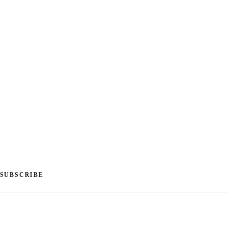
SUBSCRIBE