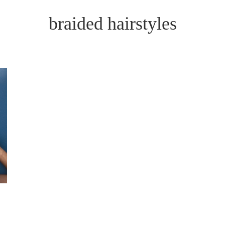
braided hairstyles
E