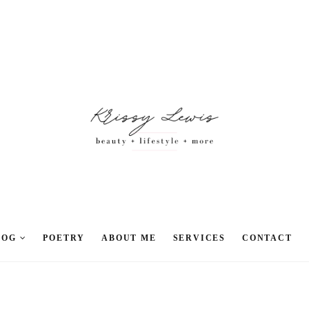
LOG
POETRY
ABOUT ME
SERVICES
CONTACT