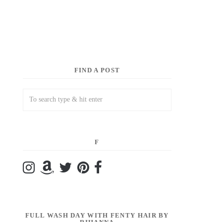
FIND A POST
F
FULL WASH DAY WITH FENTY HAIR BY