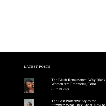
LATEST POSTS
The Blush Renaissance: Why Black
Women Are Embracing Color
JULY 19, 2026
The Best Protective Styles for
Summer: What They Are & How to