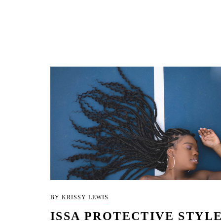
BY KRISSY LEWIS
ISSA PROTECTIVE STYL