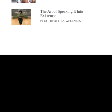
The Art of Speaking It Into
Existence
BLOG, HEALTH & WELLNESS