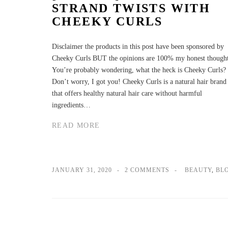
STRAND TWISTS WITH
CHEEKY CURLS
Disclaimer the products in this post have been sponsored by
Cheeky Curls BUT the opinions are 100% my honest thought
You’re probably wondering, what the heck is Cheeky Curls?
Don’t worry, I got you! Cheeky Curls is a natural hair brand
that offers healthy natural hair care without harmful
ingredients…
READ MORE
JANUARY 31, 2020
2 COMMENTS
BEAUTY
,
BL