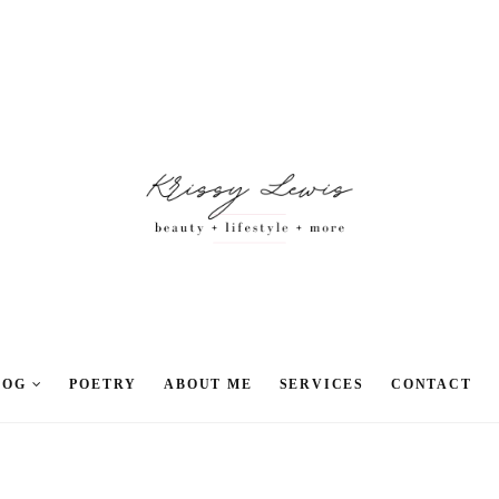
LOG
POETRY
ABOUT ME
SERVICES
CONTACT