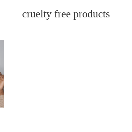
cruelty free products