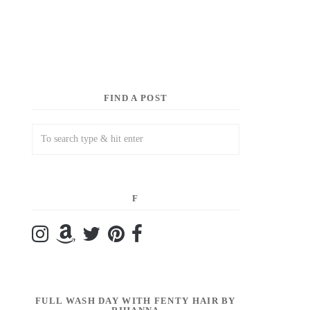
FIND A POST
F
FULL WASH DAY WITH FENTY HAIR BY