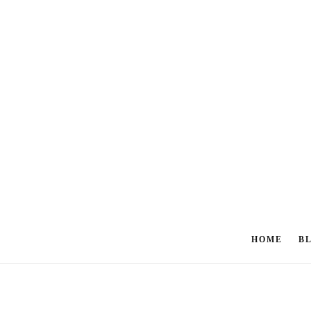
HOME
B