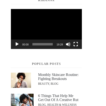
RIHANNA
Video
Player
00:00
19:28
POPULAR POSTS
Monthly Skincare Routine:
Fighting Breakouts
BEAUTY, BLOG
6 Things That Help Me
Get Out Of A Creative Rut
BLOG, HEALTH & WELLNESS