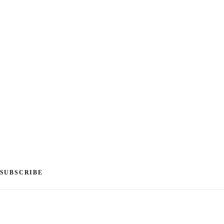
SUBSCRIBE