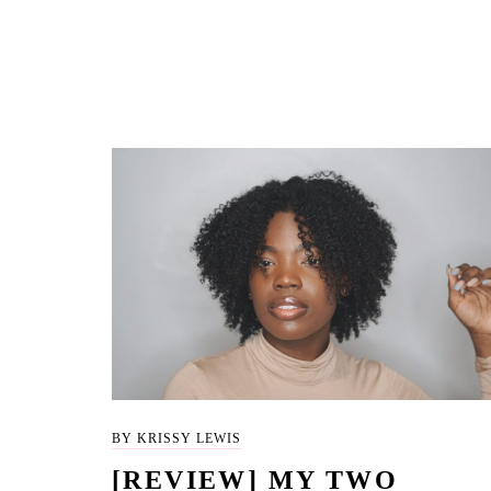
BY KRISSY LEWIS
[REVIEW] MY TWO