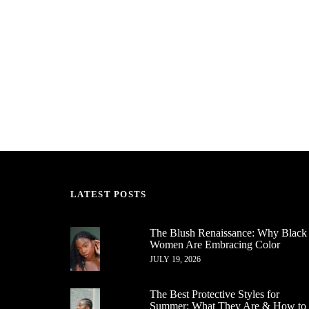
LATEST POSTS
The Blush Renaissance: Why Black
Women Are Embracing Color
JULY 19, 2026
The Best Protective Styles for
Summer: What They Are & How to