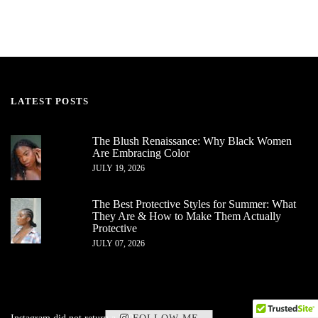
LATEST POSTS
The Blush Renaissance: Why Black Women
Are Embracing Color
JULY 19, 2026
The Best Protective Styles for Summer: What
They Are & How to Make Them Actually
Protective
JULY 07, 2026