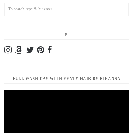
F
FULL WASH DAY WITH FENTY HAIR BY RIHANNA
Video
Player