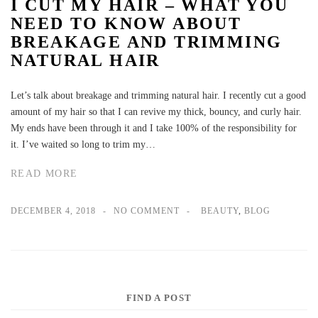
I CUT MY HAIR – WHAT YOU
NEED TO KNOW ABOUT
BREAKAGE AND TRIMMING
NATURAL HAIR
Let’s talk about breakage and trimming natural hair. I recently cut a good
amount of my hair so that I can revive my thick, bouncy, and curly hair.
My ends have been through it and I take 100% of the responsibility for
it. I’ve waited so long to trim my…
READ MORE
DECEMBER 4, 2018
NO COMMENT
BEAUTY
,
BLOG
FIND A POST