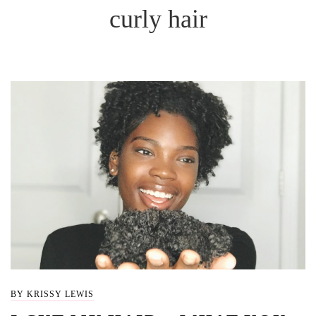
curly hair
BY KRISSY LEWIS