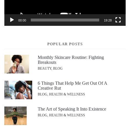
00:00
19:28
POPULAR POSTS
Monthly Skincare Routine: Fighting
Breakouts
BEAUTY, BLOG
6 Things That Help Me Get Out Of A
Creative Rut
BLOG, HEALTH & WELLNESS
The Art of Speaking It Into Existence
BLOG, HEALTH & WELLNESS