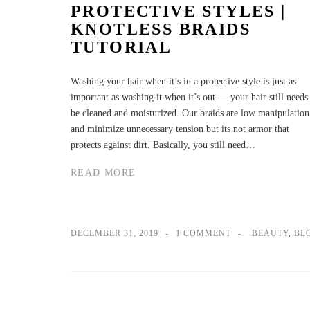
PROTECTIVE STYLES |
KNOTLESS BRAIDS
TUTORIAL
Washing your hair when it’s in a protective style is just as
important as washing it when it’s out — your hair still needs
be cleaned and moisturized. Our braids are low manipulation
and minimize unnecessary tension but its not armor that
protects against dirt. Basically, you still need…
READ MORE
DECEMBER 31, 2019
1 COMMENT
BEAUTY
,
BL