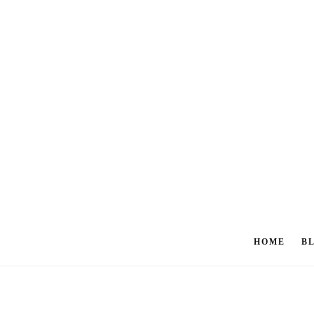
HOME
B