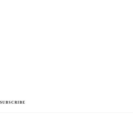
SUBSCRIBE