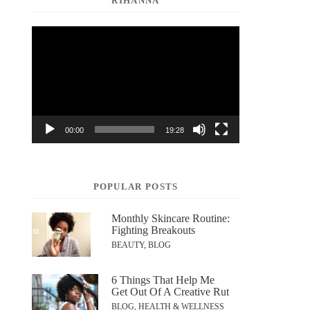
RIHANNA
Video
Player
00:00
19:28
POPULAR POSTS
Monthly Skincare Routine:
Fighting Breakouts
BEAUTY, BLOG
6 Things That Help Me
Get Out Of A Creative Rut
BLOG, HEALTH & WELLNESS