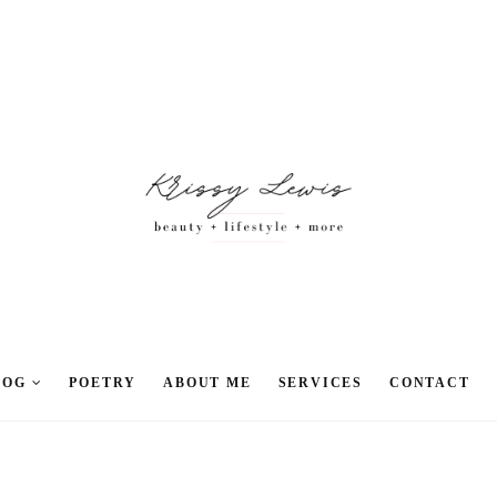
LOG
POETRY
ABOUT ME
SERVICES
CONTACT