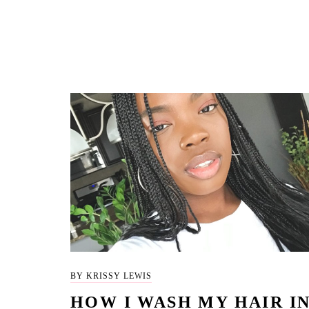
BY KRISSY LEWIS
HOW I WASH MY HAIR I