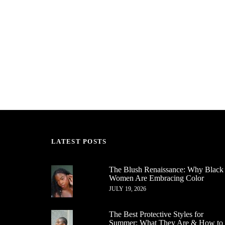
LATEST POSTS
The Blush Renaissance: Why Black
Women Are Embracing Color
JULY 19, 2026
The Best Protective Styles for
Summer: What They Are & How to