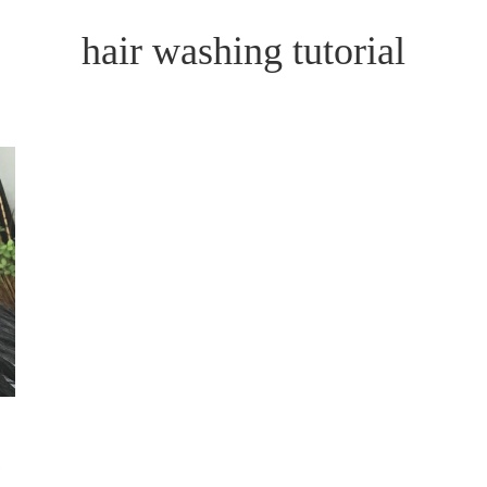
hair washing tutorial
N