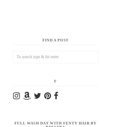
FIND A POST
F
FULL WASH DAY WITH FENTY HAIR BY