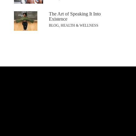
The Art of Speaking It Into
Existence
BLOG, HEALTH & WELLNESS