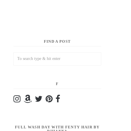
FIND A POST
F
FULL WASH DAY WITH FENTY HAIR BY