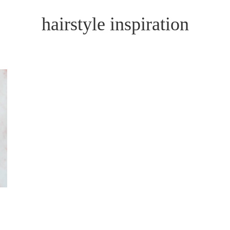
hairstyle inspiration