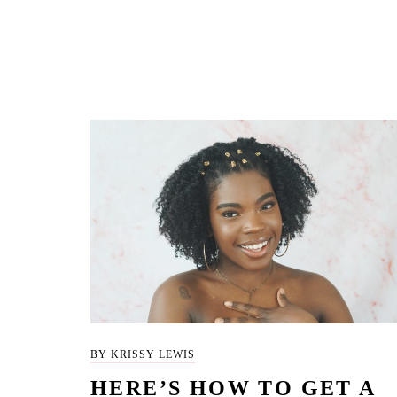
BY KRISSY LEWIS
HERE’S HOW TO GET A