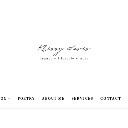
LOG
POETRY
ABOUT ME
SERVICES
CONTACT