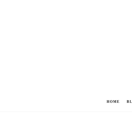
HOME
B