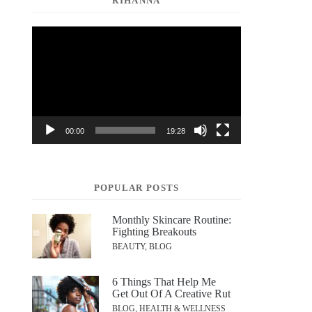
RIHANNA
Video
Player
00:00
19:28
POPULAR POSTS
Monthly Skincare Routine:
Fighting Breakouts
BEAUTY, BLOG
6 Things That Help Me
Get Out Of A Creative Rut
BLOG, HEALTH & WELLNESS