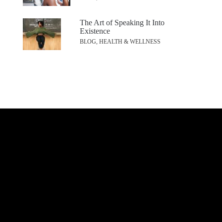
The Art of Speaking It Into
Existence
BLOG, HEALTH & WELLNESS