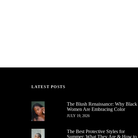
LATEST POSTS
The Blush Renaissance: Why Black
Women Are Embracing Color
JULY 19, 2026
The Best Protective Styles for
Summer: What They Are & How to