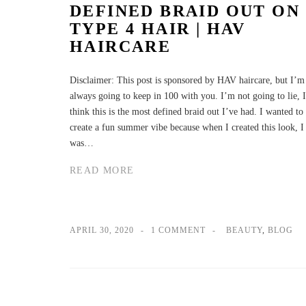
DEFINED BRAID OUT ON
TYPE 4 HAIR | HAV
HAIRCARE
Disclaimer: This post is sponsored by HAV haircare, but I’m
always going to keep in 100 with you. I’m not going to lie, I
think this is the most defined braid out I’ve had. I wanted to
create a fun summer vibe because when I created this look, I
was…
READ MORE
APRIL 30, 2020
1 COMMENT
BEAUTY
,
BLOG