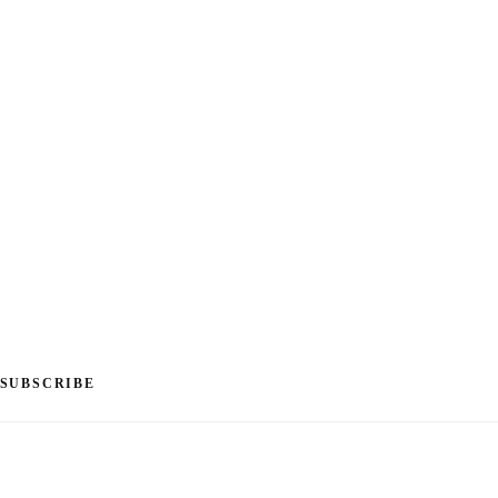
SUBSCRIBE