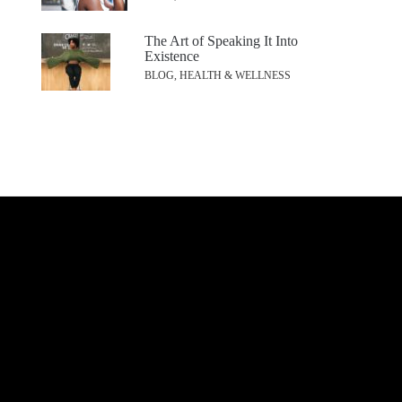
The Art of Speaking It Into
Existence
BLOG, HEALTH & WELLNESS