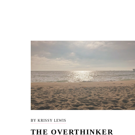
BY KRISSY LEWIS
THE OVERTHINKER