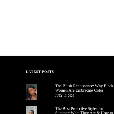
LATEST POSTS
The Blush Renaissance: Why Black
Women Are Embracing Color
JULY 19, 2026
The Best Protective Styles for
Summer: What They Are & How to