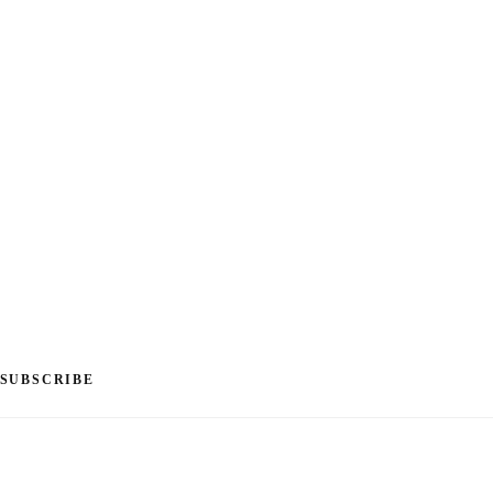
SUBSCRIBE