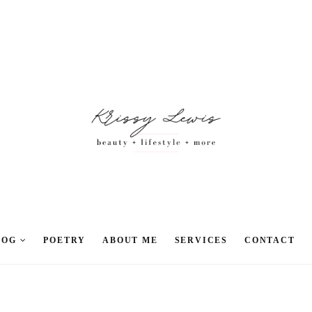
LOG
POETRY
ABOUT ME
SERVICES
CONTACT