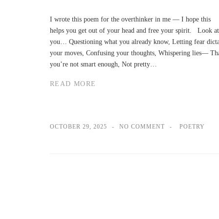
I wrote this poem for the overthinker in me — I hope this
helps you get out of your head and free your spirit. Look at
you… Questioning what you already know, Letting fear dict
your moves, Confusing your thoughts, Whispering lies— Th
you’re not smart enough, Not pretty…
READ MORE
OCTOBER 29, 2025
NO COMMENT
POETRY