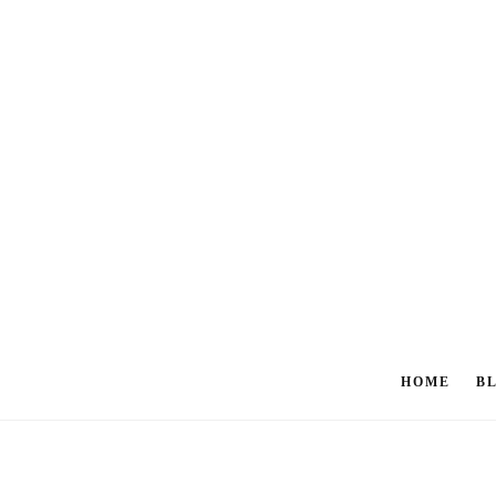
HOME
B