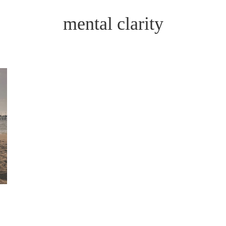
mental clarity