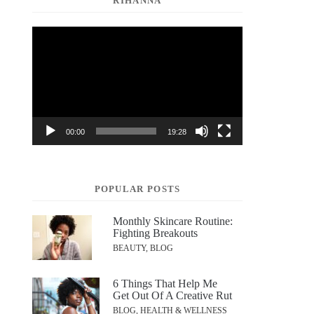
RIHANNA
Video
Player
00:00
19:28
POPULAR POSTS
Monthly Skincare Routine:
Fighting Breakouts
BEAUTY, BLOG
6 Things That Help Me
Get Out Of A Creative Rut
BLOG, HEALTH & WELLNESS