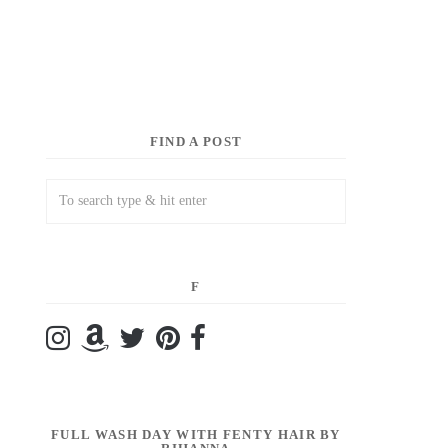
FIND A POST
F
FULL WASH DAY WITH FENTY HAIR BY