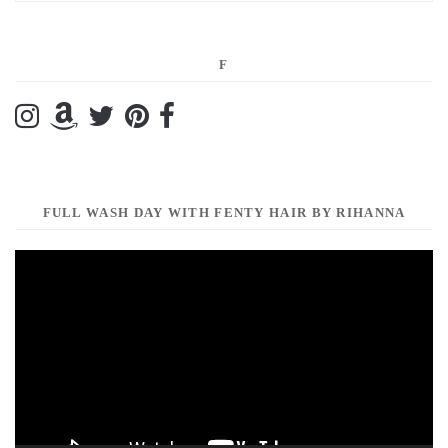
F
FULL WASH DAY WITH FENTY HAIR BY RIHANNA
Video
Player