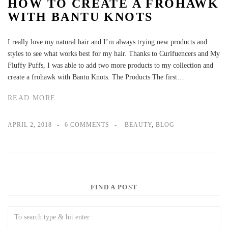
HOW TO CREATE A FROHAWK
WITH BANTU KNOTS
I really love my natural hair and I’m always trying new products and
styles to see what works best for my hair. Thanks to Curlfuencers and My
Fluffy Puffs, I was able to add two more products to my collection and
create a frohawk with Bantu Knots. The Products The first…
READ MORE
APRIL 2, 2018
6 COMMENTS
BEAUTY
,
BLOG
FIND A POST