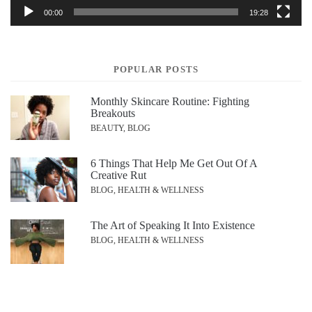
00:00
19:28
POPULAR POSTS
Monthly Skincare Routine: Fighting
Breakouts
BEAUTY, BLOG
6 Things That Help Me Get Out Of A
Creative Rut
BLOG, HEALTH & WELLNESS
The Art of Speaking It Into Existence
BLOG, HEALTH & WELLNESS