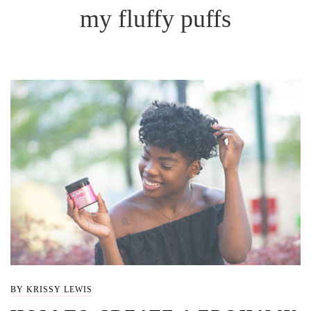
my fluffy puffs
BY KRISSY LEWIS