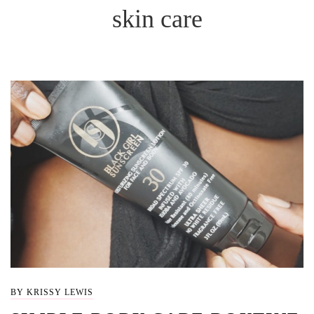
skin care
BY KRISSY LEWIS