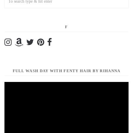
F
FULL WASH DAY WITH FENTY HAIR BY RIHANNA
Video
Player