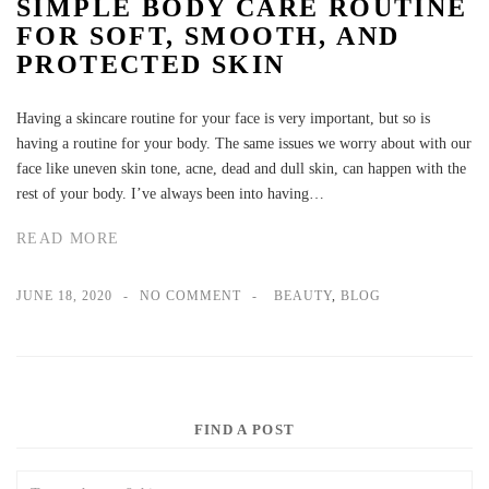
SIMPLE BODY CARE ROUTINE
FOR SOFT, SMOOTH, AND
PROTECTED SKIN
Having a skincare routine for your face is very important, but so is
having a routine for your body. The same issues we worry about with our
face like uneven skin tone, acne, dead and dull skin, can happen with the
rest of your body. I’ve always been into having…
READ MORE
JUNE 18, 2020
NO COMMENT
BEAUTY
,
BLOG
FIND A POST