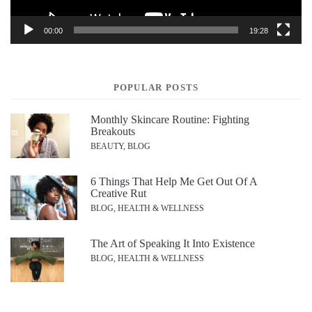
00:00
19:28
POPULAR POSTS
Monthly Skincare Routine: Fighting
Breakouts
BEAUTY, BLOG
6 Things That Help Me Get Out Of A
Creative Rut
BLOG, HEALTH & WELLNESS
The Art of Speaking It Into Existence
BLOG, HEALTH & WELLNESS