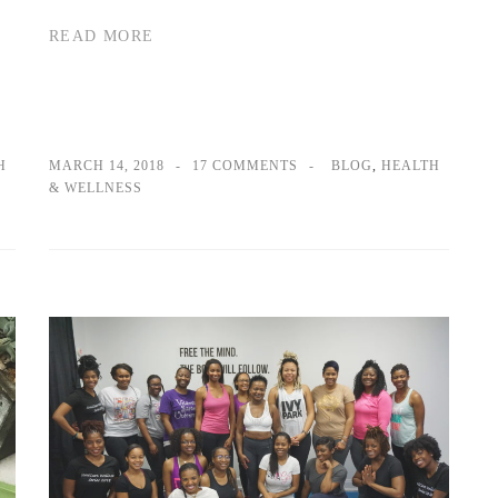
READ MORE
H
MARCH 14, 2018
17 COMMENTS
BLOG
,
HEALTH
& WELLNESS