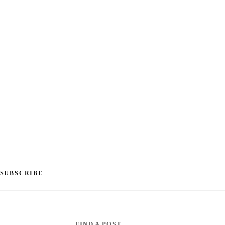
SUBSCRIBE
FIND A POST