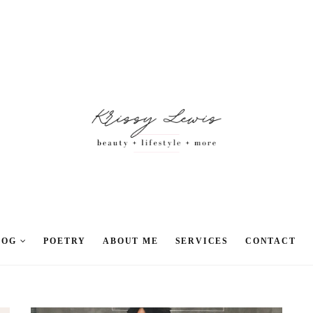
LOG
POETRY
ABOUT ME
SERVICES
CONTACT