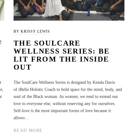
BY KRISSY LEWIS
F
THE SOULCARE
WELLNESS SERIES: BE
LIT FROM THE INSIDE
OUT
t
The SoulCare Wellness Series is designed by Kenda Davis
é,
of iBella Holistic Coach to hold space for the mind, body, and
ht
soul of the Black woman. As women, we tend to extend our
love to everyone else, without reserving any for ourselves.
Self-love is the most important forms of love because it
allows…
READ MORE