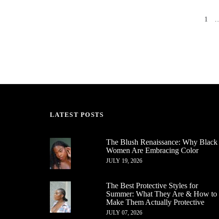
1
PREV
LATEST POSTS
The Blush Renaissance: Why Black
Women Are Embracing Color
JULY 19, 2026
The Best Protective Styles for
Summer: What They Are & How to
Make Them Actually Protective
JULY 07, 2026