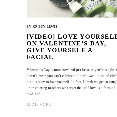
BY KRISSY LEWIS
[VIDEO] LOVE YOURSEL
ON VALENTINE’S DAY,
GIVE YOURSELF A
FACIAL
Valentine’s Day is tomorrow and just because you’re single, i
doesn’t mean you can’t celebrate. I don’t want to sound clich
but it’s okay to love yourself. In fact, I think we get so caug
up in catering to others we forget that self-love is a form of
love, and…
READ MORE