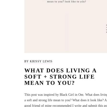
BY KRISSY LEWIS
WHAT DOES LIVING A
SOFT + STRONG LIFE
MEAN TO YOU?
This post was inspired by Black Girl in Om. What does livin
a soft and strong life mean to you? What does it look like? A
good friend of mine recommended I write and submit this po