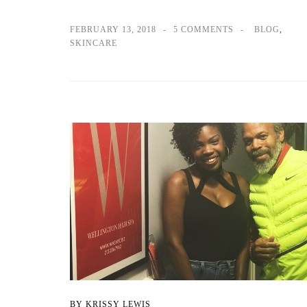
FEBRUARY 13, 2018
5 COMMENTS
BLOG
,
SKINCARE
BY KRISSY LEWIS