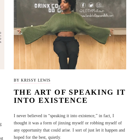
BY KRISSY LEWIS
THE ART OF SPEAKING IT
INTO EXISTENCE
I never believed in “speaking it into existence,” in fact, I
thought it was a form of jinxing myself or robbing myself of
g
any opportunity that could arise. I sort of just let it happen and
hoped for the best, quietly.
st