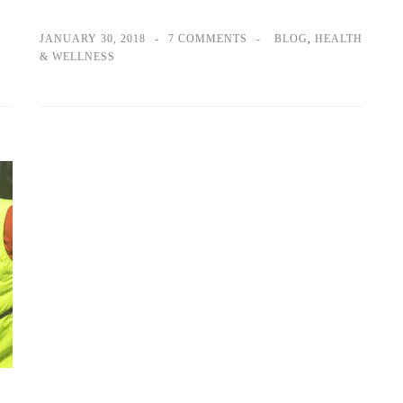
JANUARY 30, 2018
7 COMMENTS
BLOG
,
HEALTH
& WELLNESS