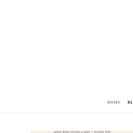
HOME
B