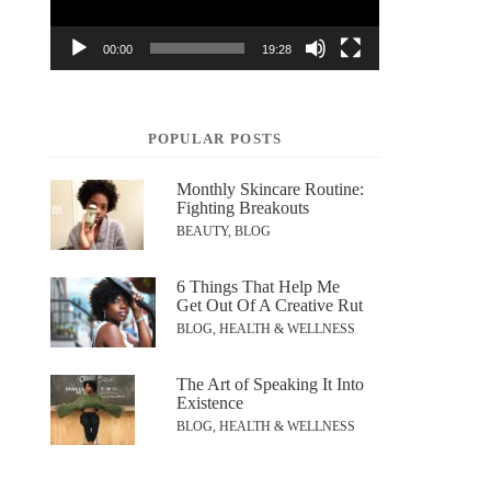
00:00
19:28
POPULAR POSTS
Monthly Skincare Routine:
Fighting Breakouts
BEAUTY, BLOG
6 Things That Help Me
Get Out Of A Creative Rut
BLOG, HEALTH & WELLNESS
The Art of Speaking It Into
Existence
BLOG, HEALTH & WELLNESS