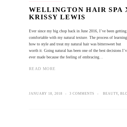
WELLINGTON HAIR SPA 
KRISSY LEWIS
Ever since my big chop back in June 2016, I’ve been getting
comfortable with my natural texture. The process of learning
how to style and treat my natural hair was bittersweet but
worth it. Going natural has been one of the best decisions I’
ever made because the feeling of embracing…
READ MORE
JANUARY 18, 2018
3 COMMENTS
BEAUTY
,
BL