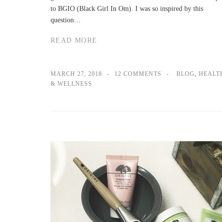
to BGIO (Black Girl In Om). I was so inspired by this
question…
READ MORE
MARCH 27, 2018
12 COMMENTS
BLOG
,
HEALT
& WELLNESS