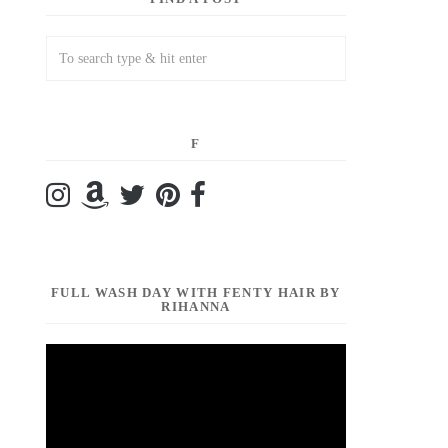
F
FULL WASH DAY WITH FENTY HAIR BY
RIHANNA
Video
Player