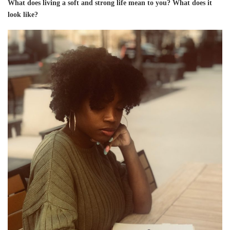
What does living a soft and strong life mean to you? What does it
look like?