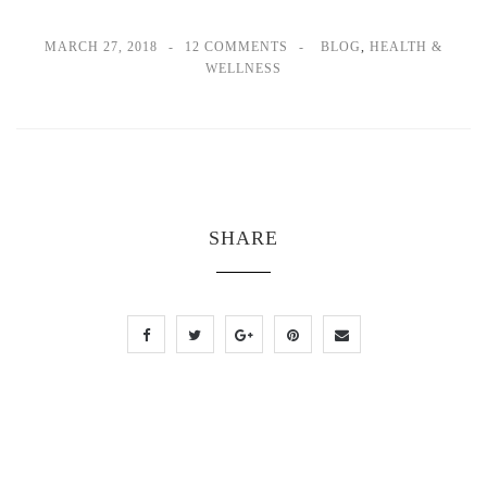
MARCH 27, 2018
12 COMMENTS
BLOG
,
HEALTH &
WELLNESS
SHARE