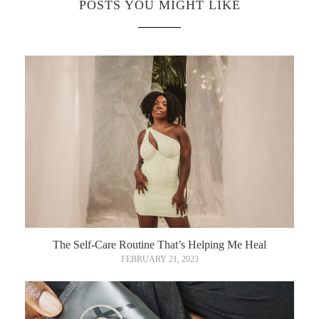
POSTS YOU MIGHT LIKE
The Self-Care Routine That’s Helping Me Heal
FEBRUARY 21, 2023