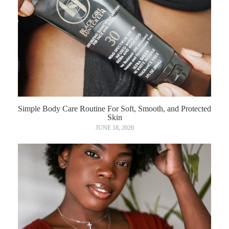
Simple Body Care Routine For Soft, Smooth, and Protected
Skin
JUNE 18, 2020