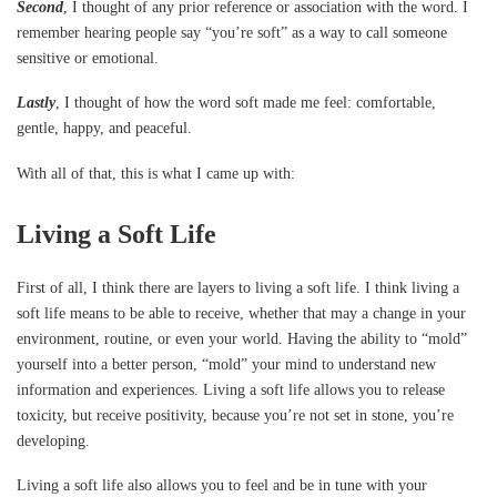
Second
, I thought of any prior reference or association with the word. I
remember hearing people say “you’re soft” as a way to call someone
sensitive or emotional.
Lastly
, I thought of how the word soft made me feel: comfortable,
gentle, happy, and peaceful.
With all of that, this is what I came up with:
Living a Soft Life
First of all, I think there are layers to living a soft life. I think living a
soft life means to be able to receive, whether that may a change in your
environment, routine, or even your world. Having the ability to “mold”
yourself into a better person, “mold” your mind to understand new
information and experiences. Living a soft life allows you to release
toxicity, but receive positivity, because you’re not set in stone, you’re
developing.
Living a soft life also allows you to feel and be in tune with your