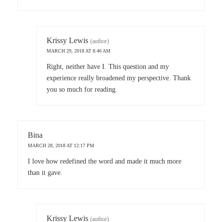
Krissy Lewis
(author)
MARCH 29, 2018 AT 8:46 AM
Right, neither have I. This question and my
experience really broadened my perspective. Thank
you so much for reading.
Bina
MARCH 28, 2018 AT 12:17 PM
I love how redefined the word and made it much more
than it gave.
Krissy Lewis
(author)