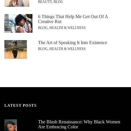
BEAUTY, BLOG
6 Things That Help Me Get Out Of A
Creative Rut
BLOG, HEALTH & WELLNESS
The Art of Speaking It Into Existence
BLOG, HEALTH & WELLNESS
LATEST POSTS
The Blush Renaissance: Why Black Women
Are Embracing Color