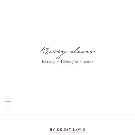
BY KRISSY LEWIS