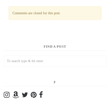
Comments are closed for this post.
FIND A POST
F