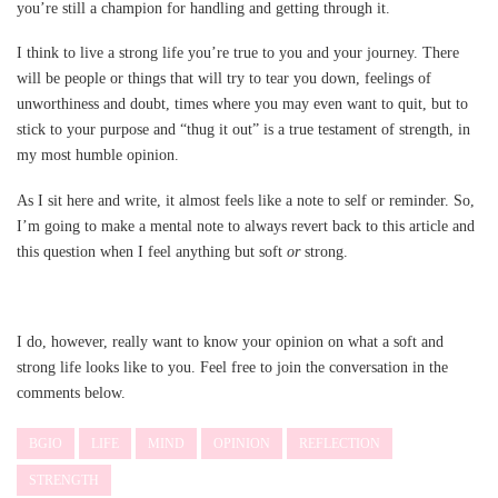
you’re still a champion for handling and getting through it.
I think to live a strong life you’re true to you and your journey. There
will be people or things that will try to tear you down, feelings of
unworthiness and doubt, times where you may even want to quit, but to
stick to your purpose and “thug it out” is a true testament of strength, in
my most humble opinion.
As I sit here and write, it almost feels like a note to self or reminder. So,
I’m going to make a mental note to always revert back to this article and
this question when I feel anything but soft
or
strong.
I do, however, really want to know your opinion on what a soft and
strong life looks like to you. Feel free to join the conversation in the
comments below.
BGIO
LIFE
MIND
OPINION
REFLECTION
STRENGTH