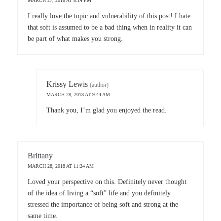
MARCH 27, 2018 AT 8:14 PM
I really love the topic and vulnerability of this post! I hate
that soft is assumed to be a bad thing when in reality it can
be part of what makes you strong.
Krissy Lewis
(author)
MARCH 28, 2018 AT 9:44 AM
Thank you, I’m glad you enjoyed the read.
Brittany
MARCH 28, 2018 AT 11:24 AM
Loved your perspective on this. Definitely never thought
of the idea of living a “soft” life and you definitely
stressed the importance of being soft and strong at the
same time.