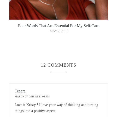
Four Words That Are Essential For My Self-Care
MAY 7, 2019
12 COMMENTS
Teeara
MARCH 27, 2018 AT 11:08 AM
Love it Krissy ! I love your way of thinking and turning
things into a positive aspect.