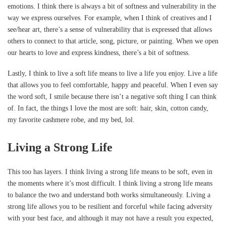
emotions. I think there is always a bit of softness and vulnerability in the
way we express ourselves. For example, when I think of creatives and I
see/hear art, there’s a sense of vulnerability that is expressed that allows
others to connect to that article, song, picture, or painting. When we open
our hearts to love and express kindness, there’s a bit of softness.
Lastly, I think to live a soft life means to live a life you enjoy. Live a life
that allows you to feel comfortable, happy and peaceful. When I even say
the word soft, I smile because there isn’t a negative soft thing I can think
of. In fact, the things I love the most are soft: hair, skin, cotton candy,
my favorite cashmere robe, and my bed, lol.
Living a Strong Life
This too has layers. I think living a strong life means to be soft, even in
the moments where it’s most difficult. I think living a strong life means
to balance the two and understand both works simultaneously. Living a
strong life allows you to be resilient and forceful while facing adversity
with your best face, and although it may not have a result you expected,