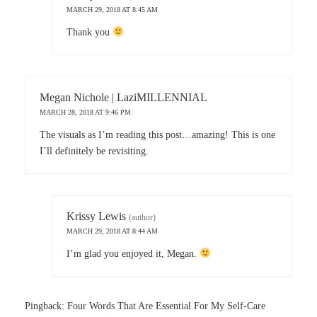
MARCH 29, 2018 AT 8:45 AM
Thank you
Megan Nichole | LaziMILLENNIAL
MARCH 28, 2018 AT 9:46 PM
The visuals as I’m reading this post…amazing! This is one
I’ll definitely be revisiting.
Krissy Lewis
(author)
MARCH 29, 2018 AT 8:44 AM
I’m glad you enjoyed it, Megan.
Pingback:
Four Words That Are Essential For My Self-Care