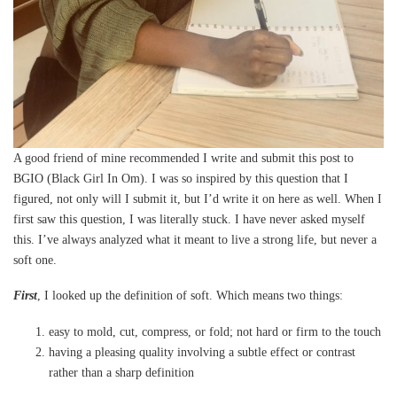
A good friend of mine recommended I write and submit this post to
BGIO (Black Girl In Om). I was so inspired by this question that I
figured, not only will I submit it, but I’d write it on here as well. When I
first saw this question, I was literally stuck. I have never asked myself
this. I’ve always analyzed what it meant to live a strong life, but never a
soft one.
First
, I looked up the definition of soft. Which means two things:
easy to mold, cut, compress, or fold; not hard or firm to the touch
having a pleasing quality involving a subtle effect or contrast
rather than a sharp definition