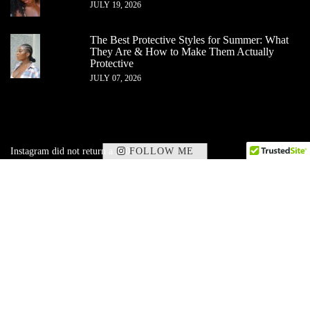
JULY 19, 2026
The Best Protective Styles for Summer: What
They Are & How to Make Them Actually
Protective
JULY 07, 2026
FOLLOW ME
Instagram did not return a 200.
✕
Subscribe to my corner of beauty, wellness,
and
lifestyle — delivered straight to your inbox.
SIGN UP