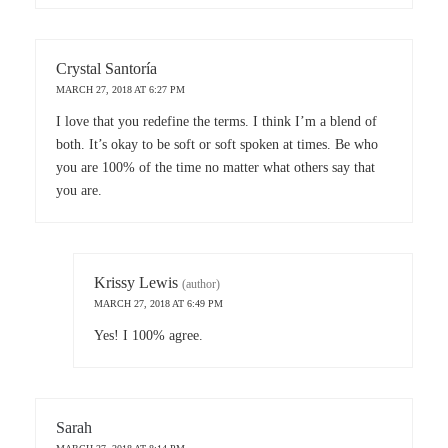
Crystal Santoría
MARCH 27, 2018 AT 6:27 PM
I love that you redefine the terms. I think I’m a blend of
both. It’s okay to be soft or soft spoken at times. Be who
you are 100% of the time no matter what others say that
you are.
Krissy Lewis
(author)
MARCH 27, 2018 AT 6:49 PM
Yes! I 100% agree.
Sarah