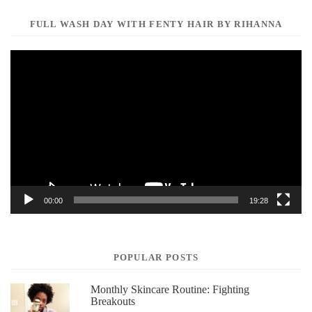
FULL WASH DAY WITH FENTY HAIR BY RIHANNA
Video
Player
00:00
19:28
POPULAR POSTS
Monthly Skincare Routine: Fighting
Breakouts