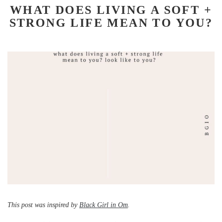
WHAT DOES LIVING A SOFT +
STRONG LIFE MEAN TO YOU?
This post was inspired by
Black Girl in Om
.