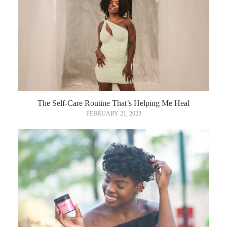
The Self-Care Routine That’s Helping Me Heal
FEBRUARY 21, 2023