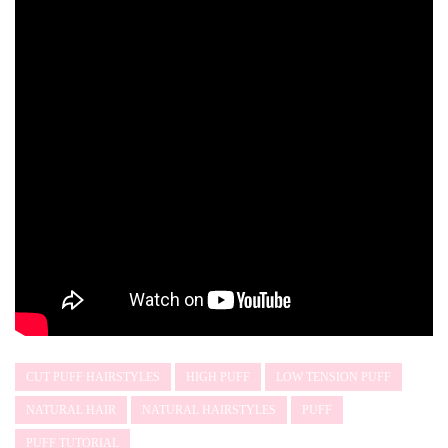
CUT PUFF HAIRSTYLES
HIGH PUFF
LOW TENSION PUFF
NATURAL HAIR
NATURAL HAIRSTYLES
PUFF
PUFF TUTORIAL