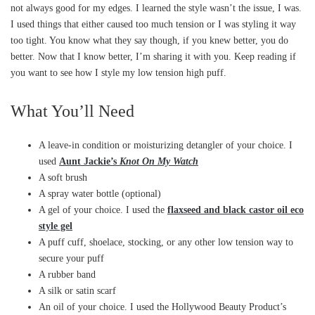
not always good for my edges. I learned the style wasn’t the issue, I was.
I used things that either caused too much tension or I was styling it way
too tight. You know what they say though, if you knew better, you do
better. Now that I know better, I’m sharing it with you. Keep reading if
you want to see how I style my low tension high puff.
What You’ll Need
A leave-in condition or moisturizing detangler of your choice. I
used
Aunt Jackie’s
Knot On My Watch
A soft brush
A spray water bottle (optional)
A gel of your choice. I used the
flaxseed and black castor oil eco
style gel
A puff cuff, shoelace, stocking, or any other low tension way to
secure your puff
A rubber band
A silk or satin scarf
An oil of your choice. I used the Hollywood Beauty Product’s