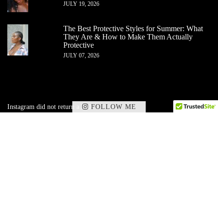
JULY 19, 2026
The Best Protective Styles for Summer: What
They Are & How to Make Them Actually
Protective
JULY 07, 2026
FOLLOW ME
Instagram did not return a 200.
✕
Subscribe to my corner of beauty, wellness,
and
lifestyle — delivered straight to your inbox.
SIGN UP