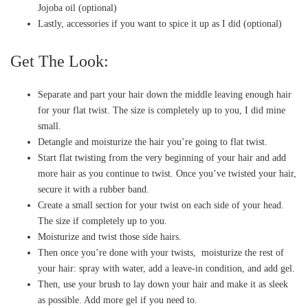
Jojoba oil (optional)
Lastly, accessories if you want to spice it up as I did (optional)
Get The Look:
Separate and part your hair down the middle leaving enough hair
for your flat twist. The size is completely up to you, I did mine
small.
Detangle and moisturize the hair you’re going to flat twist.
Start flat twisting from the very beginning of your hair and add
more hair as you continue to twist. Once you’ve twisted your hair,
secure it with a rubber band.
Create a small section for your twist on each side of your head.
The size if completely up to you.
Moisturize and twist those side hairs.
Then once you’re done with your twists, moisturize the rest of
your hair: spray with water, add a leave-in condition, and add gel.
Then, use your brush to lay down your hair and make it as sleek
as possible. Add more gel if you need to.