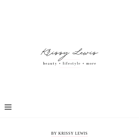
BY KRISSY LEWIS