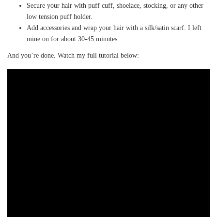
Secure your hair with puff cuff, shoelace, stocking, or any other
low tension puff holder.
Add accessories and wrap your hair with a silk/satin scarf. I left
mine on for about 30-45 minutes.
And you’re done. Watch my full tutorial below: