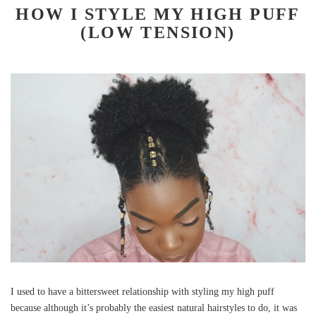
HOW I STYLE MY HIGH PUFF
(LOW TENSION)
I used to have a bittersweet relationship with styling my high puff
because although it’s probably the easiest natural hairstyles to do, it was