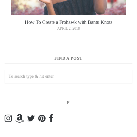
How To Create a Frohawk with Bantu Knots
APRIL 2, 2018
FIND A POST
F