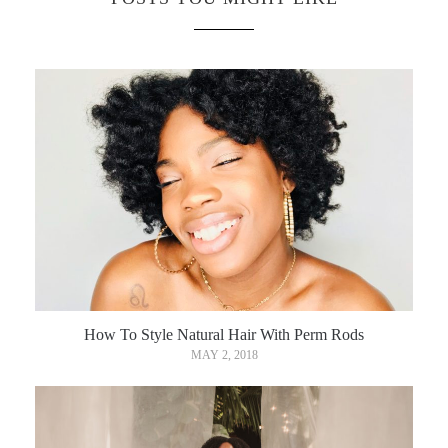
How To Style Natural Hair With Perm Rods
MAY 2, 2018