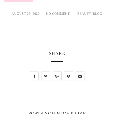
AUGUST 28, 2020
NO COMMENT
BEAUTY
,
BLOG
SHARE
POSTS YOU MIGHT LIKE