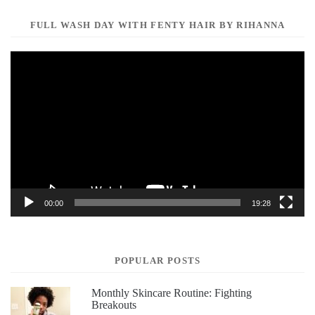
FULL WASH DAY WITH FENTY HAIR BY RIHANNA
Video
Player
00:00
19:28
POPULAR POSTS
Monthly Skincare Routine: Fighting
Breakouts