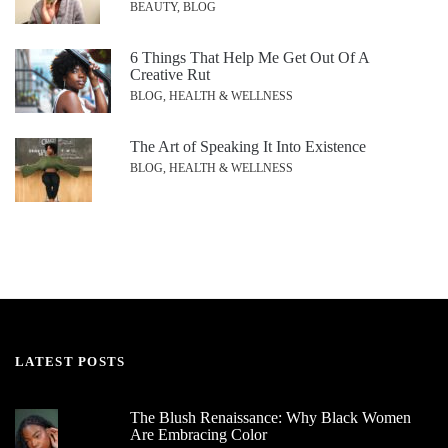
BEAUTY, BLOG
6 Things That Help Me Get Out Of A
Creative Rut
BLOG, HEALTH & WELLNESS
The Art of Speaking It Into Existence
BLOG, HEALTH & WELLNESS
LATEST POSTS
The Blush Renaissance: Why Black Women
Are Embracing Color