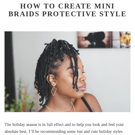
HOW TO CREATE MINI
BRAIDS PROTECTIVE STYLE
The holiday season is in full effect and to help you look and feel your
absolute best, I’ll be recommending some fun and cute holiday styles.