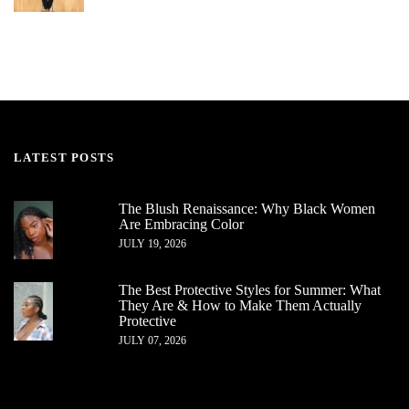
LATEST POSTS
The Blush Renaissance: Why Black Women
Are Embracing Color
JULY 19, 2026
The Best Protective Styles for Summer: What
They Are & How to Make Them Actually
Protective
JULY 07, 2026