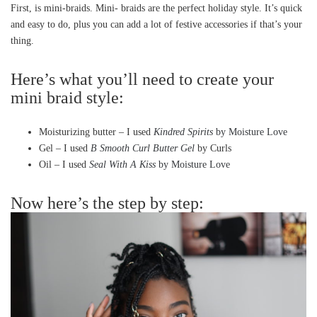
First, is mini-braids. Mini- braids are the perfect holiday style. It’s quick
and easy to do, plus you can add a lot of festive accessories if that’s your
thing.
Here’s what you’ll need to create your
mini braid style:
Moisturizing butter – I used
Kindred Spirits
by Moisture Love
Gel – I used
B Smooth Curl Butter Gel
by Curls
Oil – I used
Seal With A Kiss
by Moisture Love
Now here’s the step by step: