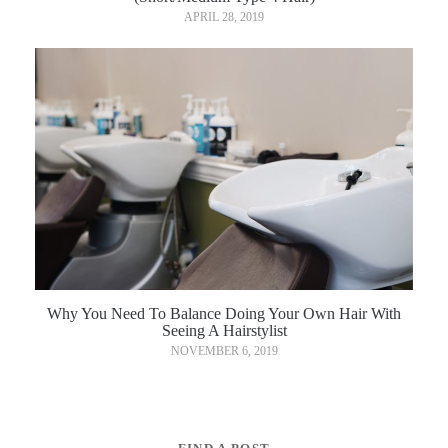
APRIL 28, 2019
Why You Need To Balance Doing Your Own Hair With
Seeing A Hairstylist
NOVEMBER 6, 2019