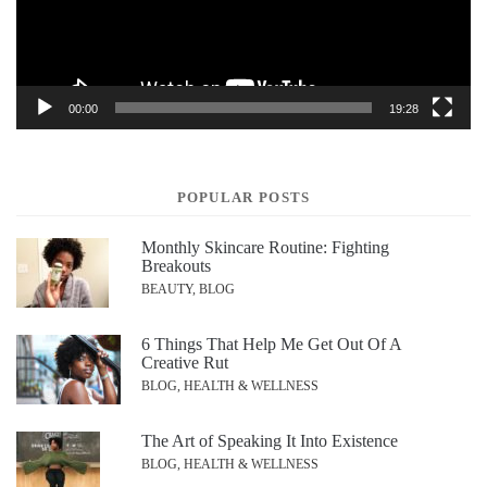
00:00
19:28
POPULAR POSTS
Monthly Skincare Routine: Fighting
Breakouts
BEAUTY, BLOG
6 Things That Help Me Get Out Of A
Creative Rut
BLOG, HEALTH & WELLNESS
The Art of Speaking It Into Existence
BLOG, HEALTH & WELLNESS