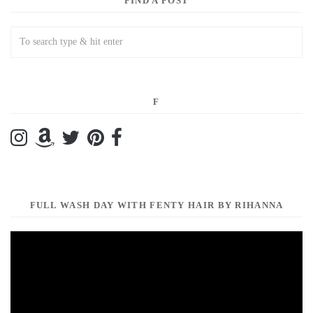
FIND A POST
F
FULL WASH DAY WITH FENTY HAIR BY RIHANNA
Video
Player