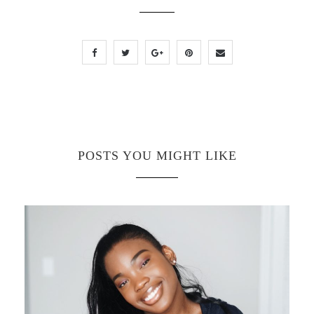
POSTS YOU MIGHT LIKE