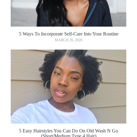
5 Ways To Incorporate Self-Care Into Your Routine
MARCH 26, 2020
5 Easy Hairstyles You Can Do On Old Wash N Go
(Short/Medium Type 4 Hair)