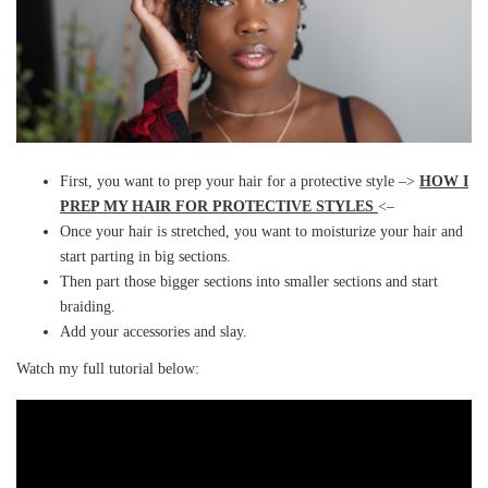
First, you want to prep your hair for a protective style –>
HOW I
PREP MY HAIR FOR PROTECTIVE STYLES
<–
Once your hair is stretched, you want to moisturize your hair and
start parting in big sections.
Then part those bigger sections into smaller sections and start
braiding.
Add your accessories and slay.
Watch my full tutorial below: