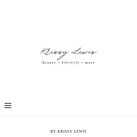
BY KRISSY LEWIS