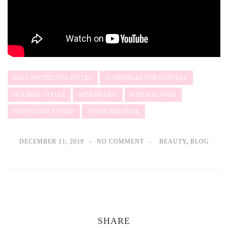
EASY PROTECTIVE STYLES
HAIRSTYLES FOR NATURAL
HOLIDAY STYLES
MINI BRAIDS
NATURAL HAIR
PROTECTIVE STYLES
STRETCHED HAIR
DECEMBER 11, 2019
NO COMMENT
BEAUTY
,
BLOG
SHARE